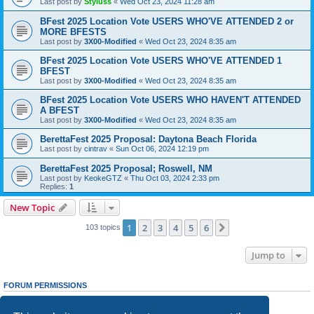
Last post by
Styluss
«
Wed Oct 23, 2024 11:28 am
BFest 2025 Location Vote USERS WHO'VE ATTENDED 2 or
MORE BFESTS
Last post by
3X00-Modified
«
Wed Oct 23, 2024 8:35 am
BFest 2025 Location Vote USERS WHO'VE ATTENDED 1
BFEST
Last post by
3X00-Modified
«
Wed Oct 23, 2024 8:35 am
BFest 2025 Location Vote USERS WHO HAVEN'T ATTENDED
A BFEST
Last post by
3X00-Modified
«
Wed Oct 23, 2024 8:35 am
BerettaFest 2025 Proposal: Daytona Beach Florida
Last post by
cintrav
«
Sun Oct 06, 2024 12:19 pm
BerettaFest 2025 Proposal; Roswell, NM
Last post by
KeokeGTZ
«
Thu Oct 03, 2024 2:33 pm
Replies:
1
New Topic
1
2
3
4
5
6
Next
103 topics
Jump to
FORUM PERMISSIONS
You
cannot
post new topics in this forum
You
cannot
reply to topics in this forum