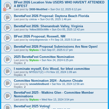
BFest 2026 Location Vote USERS WHO HAVEN'T ATTENDED
A BFEST
Last post by
3X00-Modified
«
Sun Oct 12, 2025 6:12 pm
BerettaFest 2026 Proposal: Daytona Beach Florida
Last post by
cintrav
«
Sun Oct 05, 2025 1:46 pm
BerettaFest 2026: Shenandoah Valley, Virginia
Last post by
Yellow3800sWife
«
Sun Oct 05, 2025 12:42 pm
BFest 2026 Proposal; Roswell, NM
Last post by
sixtydegreevsix
«
Fri Sep 19, 2025 5:19 am
BerettaFest 2026 Proposal Submissions Are Now Open!
Last post by
Styluss
«
Sun Sep 07, 2025 6:17 pm
2025 BerettaFest Committee Nomination
Last post by
Styluss
«
Sun Nov 24, 2024 6:25 pm
Replies:
2
I nominate myself, Eric Wood, for bfest committee
Last post by
MY91GT(Z)
«
Fri Nov 22, 2024 1:09 am
Replies:
4
Committee Nomination 2024 - Autumn Choate
Last post by
snowblindburd
«
Sat Nov 16, 2024 12:56 am
Replies:
2
BerettaFest 2025 - Watkins Glen - Committee Member
Nominations
Last post by
Styluss
«
Wed Nov 13, 2024 3:54 pm
BerettaFest 2025 Voting!