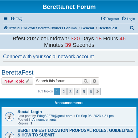
Beretta.net Forum
FAQ
Register
Login
S
Official Chevrolet Beretta Owners Forums
General
BerettaFest
e
Bfest 2027 countdown!
320
Days
18
Hours
46
a
Minutes
39
Seconds
r
Connect with your social network account
c
h
BerettaFest
Search
Advanced search
New Topic
1
2
3
4
5
6
Next
103 topics
Announcements
Social Login
Last post by
Pdog62279@gmail.com
«
Fri Sep 08, 2023 4:31 pm
Posted in
Announcements
Replies:
1
BERETTAFEST LOCATION PROPOSAL RULES, GUIDELINES
& HOW TO SUBMIT