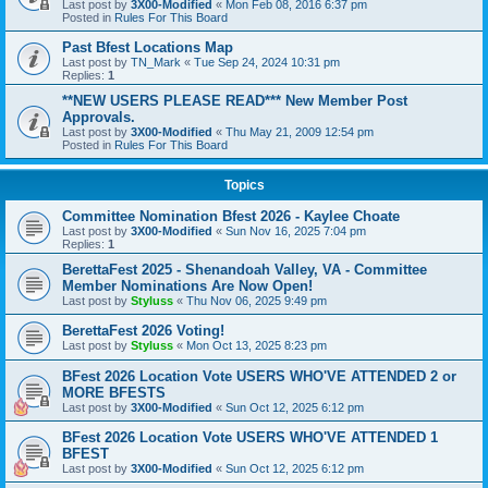
Last post by
3X00-Modified
«
Mon Feb 08, 2016 6:37 pm
Posted in
Rules For This Board
Past Bfest Locations Map
Last post by
TN_Mark
«
Tue Sep 24, 2024 10:31 pm
Replies:
1
**NEW USERS PLEASE READ*** New Member Post
Approvals.
Last post by
3X00-Modified
«
Thu May 21, 2009 12:54 pm
Posted in
Rules For This Board
Topics
Committee Nomination Bfest 2026 - Kaylee Choate
Last post by
3X00-Modified
«
Sun Nov 16, 2025 7:04 pm
Replies:
1
BerettaFest 2025 - Shenandoah Valley, VA - Committee
Member Nominations Are Now Open!
Last post by
Styluss
«
Thu Nov 06, 2025 9:49 pm
BerettaFest 2026 Voting!
Last post by
Styluss
«
Mon Oct 13, 2025 8:23 pm
BFest 2026 Location Vote USERS WHO'VE ATTENDED 2 or
MORE BFESTS
Last post by
3X00-Modified
«
Sun Oct 12, 2025 6:12 pm
BFest 2026 Location Vote USERS WHO'VE ATTENDED 1
BFEST
Last post by
3X00-Modified
«
Sun Oct 12, 2025 6:12 pm