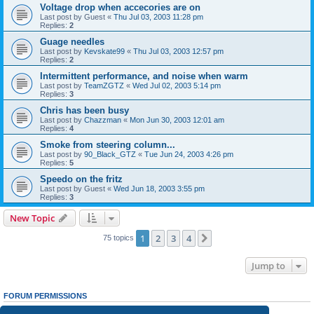
Voltage drop when accecories are on
Last post by
Guest
«
Thu Jul 03, 2003 11:28 pm
Replies:
2
Guage needles
Last post by
Kevskate99
«
Thu Jul 03, 2003 12:57 pm
Replies:
2
Intermittent performance, and noise when warm
Last post by
TeamZGTZ
«
Wed Jul 02, 2003 5:14 pm
Replies:
3
Chris has been busy
Last post by
Chazzman
«
Mon Jun 30, 2003 12:01 am
Replies:
4
Smoke from steering column...
Last post by
90_Black_GTZ
«
Tue Jun 24, 2003 4:26 pm
Replies:
5
Speedo on the fritz
Last post by
Guest
«
Wed Jun 18, 2003 3:55 pm
Replies:
3
New Topic
1
2
3
4
Next
75 topics
Jump to
FORUM PERMISSIONS
You
cannot
post new topics in this forum