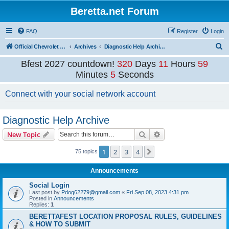
Beretta.net Forum
FAQ
Register
Login
S
Official Chevrolet Beretta Owners Forums
Archives
Diagnostic Help Archive
e
Bfest 2027 countdown!
320
Days
11
Hours
59
a
Minutes
5
Seconds
r
Connect with your social network account
c
h
Diagnostic Help Archive
Search
Advanced search
New Topic
1
2
3
4
Next
75 topics
Announcements
Social Login
Last post by
Pdog62279@gmail.com
«
Fri Sep 08, 2023 4:31 pm
Posted in
Announcements
Replies:
1
BERETTAFEST LOCATION PROPOSAL RULES, GUIDELINES
& HOW TO SUBMIT