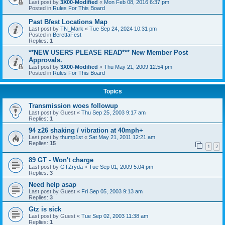
Last post by
3X00-Modified
«
Mon Feb 08, 2016 6:37 pm
Posted in
Rules For This Board
Past Bfest Locations Map
Last post by
TN_Mark
«
Tue Sep 24, 2024 10:31 pm
Posted in
BerettaFest
Replies:
1
**NEW USERS PLEASE READ*** New Member Post
Approvals.
Last post by
3X00-Modified
«
Thu May 21, 2009 12:54 pm
Posted in
Rules For This Board
Topics
Transmission woes followup
Last post by
Guest
«
Thu Sep 25, 2003 9:17 am
Replies:
1
94 z26 shaking / vibration at 40mph+
Last post by
thump1st
«
Sat May 21, 2011 12:21 am
Replies:
15
1
2
89 GT - Won't charge
Last post by
GTZryda
«
Tue Sep 01, 2009 5:04 pm
Replies:
3
Need help asap
Last post by
Guest
«
Fri Sep 05, 2003 9:13 am
Replies:
3
Gtz is sick
Last post by
Guest
«
Tue Sep 02, 2003 11:38 am
Replies:
1