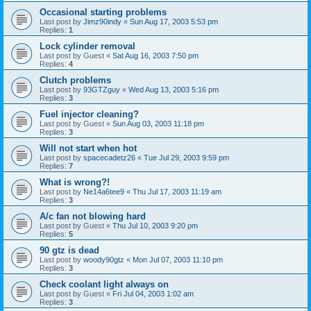
Occasional starting problems
Last post by
Jimz90indy
«
Sun Aug 17, 2003 5:53 pm
Replies:
1
Lock cylinder removal
Last post by
Guest
«
Sat Aug 16, 2003 7:50 pm
Replies:
4
Clutch problems
Last post by
93GTZguy
«
Wed Aug 13, 2003 5:16 pm
Replies:
3
Fuel injector cleaning?
Last post by
Guest
«
Sun Aug 03, 2003 11:18 pm
Replies:
3
Will not start when hot
Last post by
spacecadetz26
«
Tue Jul 29, 2003 9:59 pm
Replies:
7
What is wrong?!
Last post by
Ne14a6tee9
«
Thu Jul 17, 2003 11:19 am
Replies:
3
A/c fan not blowing hard
Last post by
Guest
«
Thu Jul 10, 2003 9:20 pm
Replies:
5
90 gtz is dead
Last post by
woody90gtz
«
Mon Jul 07, 2003 11:10 pm
Replies:
3
Check coolant light always on
Last post by
Guest
«
Fri Jul 04, 2003 1:02 am
Replies:
3