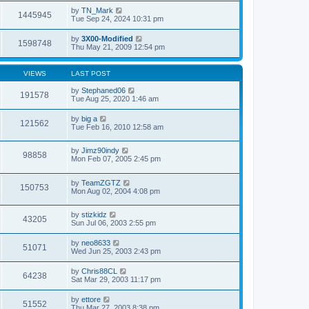
by
TN_Mark
1445945
Tue Sep 24, 2024 10:31 pm
by
3X00-Modified
1598748
Thu May 21, 2009 12:54 pm
VIEWS
LAST POST
by
Stephaned06
191578
Tue Aug 25, 2020 1:46 am
by
big a
121562
Tue Feb 16, 2010 12:58 am
by
Jimz90indy
98858
Mon Feb 07, 2005 2:45 pm
by
TeamZGTZ
150753
Mon Aug 02, 2004 4:08 pm
by
stizkidz
43205
Sun Jul 06, 2003 2:55 pm
by
neo8633
51071
Wed Jun 25, 2003 2:43 pm
by
Chris88CL
64238
Sat Mar 29, 2003 11:17 pm
by
ettore
51552
Thu Mar 27, 2003 8:38 pm