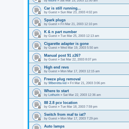
by
ettore
»
Sat Mar 15, 2003 12:00 am
Car is still running...
by
Guest
»
Sun Mar 23, 2003 4:02 pm
Spark plugs
by
Guest
»
Fri Mar 21, 2003 12:10 pm
K & n part number
by
Guest
»
Tue Mar 25, 2003 12:13 am
Cigarette adapter is gone
by
Guest
»
Wed Mar 19, 2003 5:50 am
Manual post 91 z26?
by
Guest
»
Sat Mar 22, 2003 8:07 pm
High end revs
by
Guest
»
Mon Mar 17, 2003 12:15 am
Freeze plug removal
by
98beretta kid
»
Fri Mar 21, 2003 3:06 pm
Where to start
by
Lothurin
»
Sat Mar 22, 2003 12:36 am
88 2.8 pcv location
by
Guest
»
Tue Mar 18, 2003 7:59 pm
Switch from maf to iat?
by
Guest
»
Mon Mar 17, 2003 7:29 pm
Auto lamps