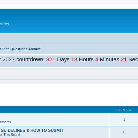
Forums
r Tech Questions Archive
t 2027 countdown!
321
Days
13
Hours
4
Minutes
20
Sec
ed search
REPLIES
1
ements
GUIDELINES & HOW TO SUBMIT
0
or This Board