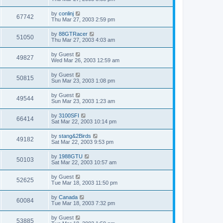
by
conlinj
67742
Thu Mar 27, 2003 2:59 pm
by
88GTRacer
51050
Thu Mar 27, 2003 4:03 am
by
Guest
49827
Wed Mar 26, 2003 12:59 am
by
Guest
50815
Sun Mar 23, 2003 1:08 pm
by
Guest
49544
Sun Mar 23, 2003 1:23 am
by
3100SFI
66414
Sat Mar 22, 2003 10:14 pm
by
stang&2Birds
49182
Sat Mar 22, 2003 9:53 pm
by
1988GTU
50103
Sat Mar 22, 2003 10:57 am
by
Guest
52625
Tue Mar 18, 2003 11:50 pm
by
Canada
60084
Tue Mar 18, 2003 7:32 pm
by
Guest
53885