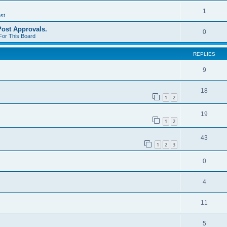
1
st
st Approvals.
0
For This Board
REPLIES
9
18
1
2
19
1
2
43
1
2
3
0
4
11
5