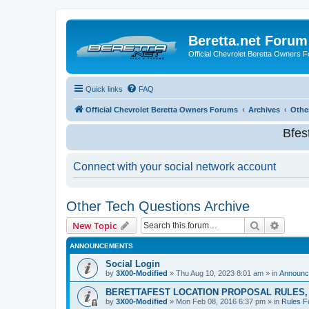
Beretta.net Forum
Official Chevrolet Beretta Owners 
Quick links
FAQ
Official Chevrolet Beretta Owners Forums
Archives
Othe
Bfes
Connect with your social network account
Other Tech Questions Archive
Search
Advanc
New Topic
ANNOUNCEMENTS
Social Login
by
3X00-Modified
»
Thu Aug 10, 2023 8:01 am
» in
Announc
BERETTAFEST LOCATION PROPOSAL RULES, 
by
3X00-Modified
»
Mon Feb 08, 2016 6:37 pm
» in
Rules F