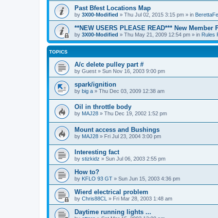
Past Bfest Locations Map
by
3X00-Modified
»
Thu Jul 02, 2015 3:15 pm
» in
BerettaFe
**NEW USERS PLEASE READ*** New Member Po
by
3X00-Modified
»
Thu May 21, 2009 12:54 pm
» in
Rules 
TOPICS
A/c delete pulley part #
by
Guest
»
Sun Nov 16, 2003 9:00 pm
spark/ignition
by
big a
»
Thu Dec 03, 2009 12:38 am
Oil in throttle body
by
MAJ28
»
Thu Dec 19, 2002 1:52 pm
Mount access and Bushings
by
MAJ28
»
Fri Jul 23, 2004 3:00 pm
Interesting fact
by
stizkidz
»
Sun Jul 06, 2003 2:55 pm
How to?
by
KFLO 93 GT
»
Sun Jun 15, 2003 4:36 pm
Wierd electrical problem
by
Chris88CL
»
Fri Mar 28, 2003 1:48 am
Daytime running lights ...