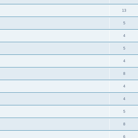
13
5
4
5
4
8
4
4
5
8
6