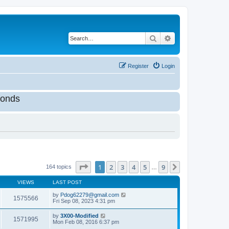
Search
Advanced search
Register
Login
onds
Page
1
of
9
1
2
3
4
5
9
Next
164 topics
…
VIEWS
LAST POST
by
Pdog62279@gmail.com
1575566
Fri Sep 08, 2023 4:31 pm
by
3X00-Modified
1571995
Mon Feb 08, 2016 6:37 pm