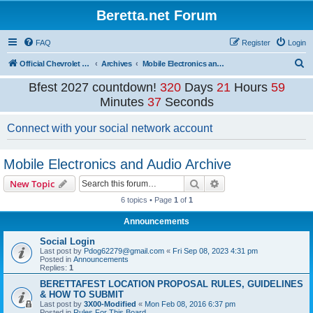
Beretta.net Forum
FAQ
Register
Login
S
Official Chevrolet Beretta Owners Forums
Archives
Mobile Electronics and Audio Archive
e
Bfest 2027 countdown!
320
Days
21
Hours
59
a
Minutes
37
Seconds
r
Connect with your social network account
c
h
Mobile Electronics and Audio Archive
Search
Advanced search
New Topic
6 topics • Page
1
of
1
Announcements
Social Login
Last post by
Pdog62279@gmail.com
«
Fri Sep 08, 2023 4:31 pm
Posted in
Announcements
Replies:
1
BERETTAFEST LOCATION PROPOSAL RULES, GUIDELINES
& HOW TO SUBMIT
Last post by
3X00-Modified
«
Mon Feb 08, 2016 6:37 pm
Posted in
Rules For This Board