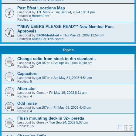
Past Bfest Locations Map
Last post by
TN_Mark
«
Tue Sep 24, 2024 10:31 pm
Posted in
BerettaFest
Replies:
1
**NEW USERS PLEASE READ*** New Member Post
Approvals.
Last post by
3X00-Modified
«
Thu May 21, 2009 12:54 pm
Posted in
Rules For This Board
Topics
Change radio from stock to din standard..
Last post by
gar187er
«
Sat Apr 03, 2004 10:40 am
Replies:
10
Capacitors
Last post by
gar187er
«
Sat May 31, 2003 4:54 am
Replies:
5
Alternator
Last post by
Guest
«
Fri May 16, 2003 8:11 am
Replies:
4
Odd noise
Last post by
gar187er
«
Fri May 09, 2003 4:43 pm
Replies:
4
Flush mounting deck in 92+ beretta
Last post by
Guest
«
Tue Sep 24, 2002 5:07 pm
Replies:
15
1
2