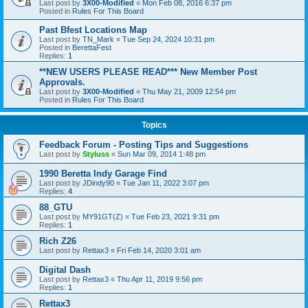
Last post by
3X00-Modified
«
Mon Feb 08, 2016 6:37 pm
Posted in
Rules For This Board
Past Bfest Locations Map
Last post by
TN_Mark
«
Tue Sep 24, 2024 10:31 pm
Posted in
BerettaFest
Replies:
1
**NEW USERS PLEASE READ*** New Member Post
Approvals.
Last post by
3X00-Modified
«
Thu May 21, 2009 12:54 pm
Posted in
Rules For This Board
Topics
Feedback Forum - Posting Tips and Suggestions
Last post by
Styluss
«
Sun Mar 09, 2014 1:48 pm
1990 Beretta Indy Garage Find
Last post by
JDindy90
«
Tue Jan 11, 2022 3:07 pm
Replies:
4
88_GTU
Last post by
MY91GT(Z)
«
Tue Feb 23, 2021 9:31 pm
Replies:
1
Rich Z26
Last post by
Rettax3
«
Fri Feb 14, 2020 3:01 am
Digital Dash
Last post by
Rettax3
«
Thu Apr 11, 2019 9:56 pm
Replies:
1
Rettax3