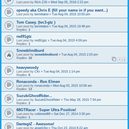
Last post by
Rich Z26
«
Wed Sep 05, 2018 2:22 pm
speedy aka Chris E (fill your name in if you want...)
Last post by
berettaboi
«
Tue Aug 04, 2015 10:55 pm
Tom Casey. (tvc3-gtz )
Last post by
berettaboi
«
Tue Aug 04, 2015 10:48 pm
Replies:
1
red91gtz
Last post by
red91gtz
«
Tue Aug 04, 2015 4:59 pm
Replies:
1
Snowblindburd
Last post by
snowblindburd
«
Tue Aug 04, 2015 2:03 pm
Replies:
16
1
2
heavywoody
Last post by
CKr
«
Tue Aug 04, 2015 1:14 pm
Replies:
6
Ronaconda - Ron Elmen
Last post by
ronaconda
«
Mon Aug 03, 2015 10:58 am
Replies:
13
SuzukiGhostRider...
Last post by
SuzukiGhostRider
«
Thu May 28, 2015 7:34 pm
Replies:
2
88GTRacer - Super Ultra Positive!
Last post by
coldsteel88
«
Sat Dec 27, 2014 3:30 pm
Replies:
1
DantegtZ - Awesome!
Last post by
angel19xi
«
Thu Oct 23, 2014 8:22 am