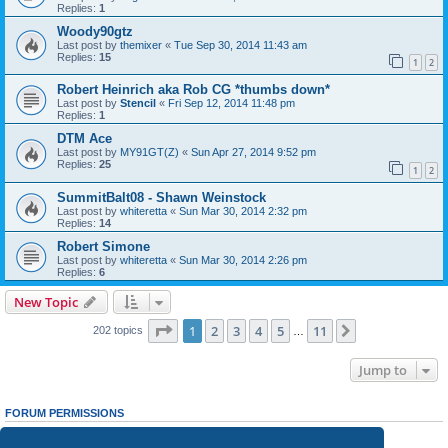
Replies:
1
Woody90gtz
Last post by
themixer
«
Tue Sep 30, 2014 11:43 am
Replies:
15
1
2
Robert Heinrich aka Rob CG *thumbs down*
Last post by
Stencil
«
Fri Sep 12, 2014 11:48 pm
Replies:
1
DTM Ace
Last post by
MY91GT(Z)
«
Sun Apr 27, 2014 9:52 pm
Replies:
25
1
2
SummitBalt08 - Shawn Weinstock
Last post by
whiteretta
«
Sun Mar 30, 2014 2:32 pm
Replies:
14
Robert Simone
Last post by
whiteretta
«
Sun Mar 30, 2014 2:26 pm
Replies:
6
New Topic
Page
1
of
11
1
2
3
4
5
11
Next
202 topics
…
Jump to
FORUM PERMISSIONS
You
cannot
post new topics in this forum
You
cannot
reply to topics in this forum