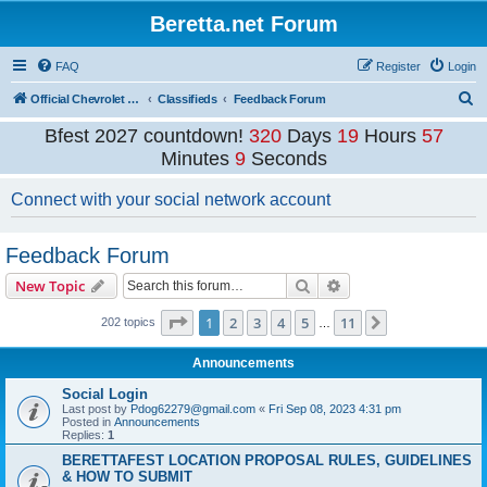
Beretta.net Forum
FAQ
Register
Login
S
Official Chevrolet Beretta Owners Forums
Classifieds
Feedback Forum
e
Bfest 2027 countdown!
320
Days
19
Hours
57
a
Minutes
9
Seconds
r
Connect with your social network account
c
h
Feedback Forum
Search
Advanced search
New Topic
Page
1
of
11
1
2
3
4
5
11
Next
202 topics
…
Announcements
Social Login
Last post by
Pdog62279@gmail.com
«
Fri Sep 08, 2023 4:31 pm
Posted in
Announcements
Replies:
1
BERETTAFEST LOCATION PROPOSAL RULES, GUIDELINES
& HOW TO SUBMIT