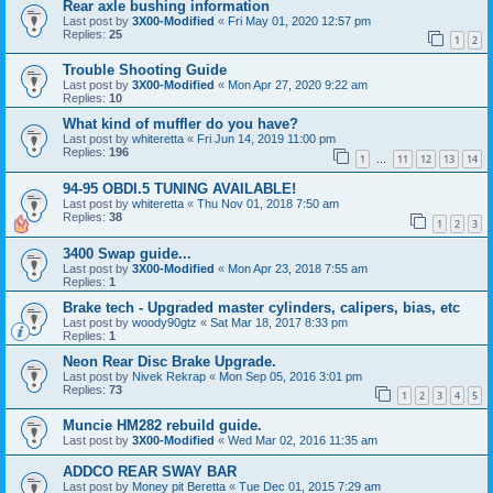
Rear axle bushing information
Last post by
3X00-Modified
«
Fri May 01, 2020 12:57 pm
Replies:
25
1
2
Trouble Shooting Guide
Last post by
3X00-Modified
«
Mon Apr 27, 2020 9:22 am
Replies:
10
What kind of muffler do you have?
Last post by
whiteretta
«
Fri Jun 14, 2019 11:00 pm
Replies:
196
1
11
12
13
14
…
94-95 OBDI.5 TUNING AVAILABLE!
Last post by
whiteretta
«
Thu Nov 01, 2018 7:50 am
Replies:
38
1
2
3
3400 Swap guide...
Last post by
3X00-Modified
«
Mon Apr 23, 2018 7:55 am
Replies:
1
Brake tech - Upgraded master cylinders, calipers, bias, etc
Last post by
woody90gtz
«
Sat Mar 18, 2017 8:33 pm
Replies:
1
Neon Rear Disc Brake Upgrade.
Last post by
Nivek Rekrap
«
Mon Sep 05, 2016 3:01 pm
Replies:
73
1
2
3
4
5
Muncie HM282 rebuild guide.
Last post by
3X00-Modified
«
Wed Mar 02, 2016 11:35 am
ADDCO REAR SWAY BAR
Last post by
Money pit Beretta
«
Tue Dec 01, 2015 7:29 am