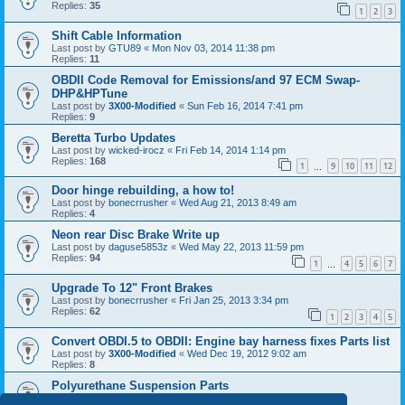
Replies:
35
1
2
3
Shift Cable Information
Last post by
GTU89
«
Mon Nov 03, 2014 11:38 pm
Replies:
11
OBDII Code Removal for Emissions/and 97 ECM Swap-
DHP&HPTune
Last post by
3X00-Modified
«
Sun Feb 16, 2014 7:41 pm
Replies:
9
Beretta Turbo Updates
Last post by
wicked-irocz
«
Fri Feb 14, 2014 1:14 pm
Replies:
168
1
9
10
11
12
…
Door hinge rebuilding, a how to!
Last post by
bonecrrusher
«
Wed Aug 21, 2013 8:49 am
Replies:
4
Neon rear Disc Brake Write up
Last post by
daguse5853z
«
Wed May 22, 2013 11:59 pm
Replies:
94
1
4
5
6
7
…
Upgrade To 12" Front Brakes
Last post by
bonecrrusher
«
Fri Jan 25, 2013 3:34 pm
Replies:
62
1
2
3
4
5
Convert OBDI.5 to OBDII: Engine bay harness fixes Parts list
Last post by
3X00-Modified
«
Wed Dec 19, 2012 9:02 am
Replies:
8
Polyurethane Suspension Parts
Last post by
88_GTU
«
Fri Sep 07, 2012 11:29 pm