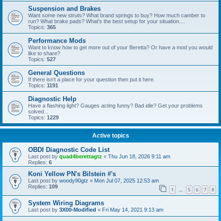
Suspension and Brakes
Want some new struts? What brand springs to buy? How much camber to
run? What brake pads? What's the best setup for your situation....
Topics:
365
Performance Mods
Want to know how to get more out of your Beretta? Or have a mod you would
like to share?
Topics:
527
General Questions
If there isn't a place for your question then put it here.
Topics:
1191
Diagnostic Help
Have a flashing light? Gauges acting funny? Bad idle? Get your problems
solved...
Topics:
1229
Active topics
OBDI Diagnostic Code List
Last post by
quad4berettagtz
«
Thu Jun 18, 2026 9:11 am
Replies:
6
Koni Yellow PN's Bilstein #'s
Last post by
woody90gtz
«
Mon Jul 07, 2025 12:53 am
Replies:
109
1
5
6
7
8
…
System Wiring Diagrams
Last post by
3X00-Modified
«
Fri May 14, 2021 9:13 am