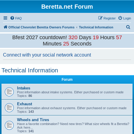
Beretta.net Forum
FAQ
Register
Login
S
Official Chevrolet Beretta Owners Forums
Technical Information
e
Bfest 2027 countdown!
320
Days
19
Hours
57
a
Minutes
24
Seconds
r
Connect with your social network account
c
h
Technical Information
Forum
Intakes
Post information about intake systems. Either purchased or custom made
Topics:
86
Exhaust
Post information about exhaust systems. Either purchased or custom made
Topics:
143
Wheels and Tires
Have a favorite combination? Need new tires? What size wheels fit a Beretta?
Ask here...
Topics:
141