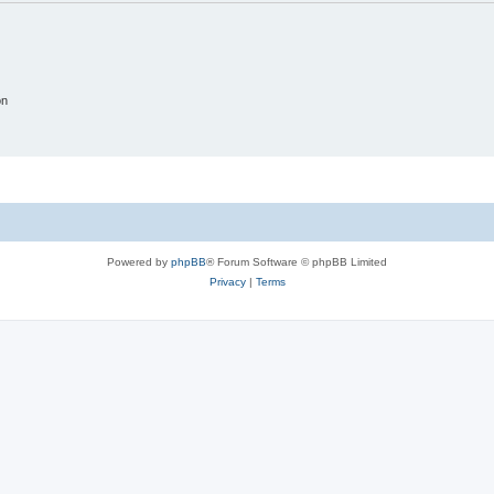
on
Powered by
phpBB
® Forum Software © phpBB Limited
Privacy
|
Terms