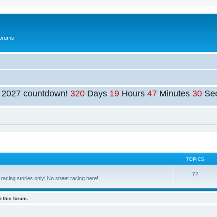
Forums
t 2027 countdown!
320
Days
19
Hours
47
Minutes
30
Se
TOPICS
72
cing stories only! No street racing here!
 this forum.