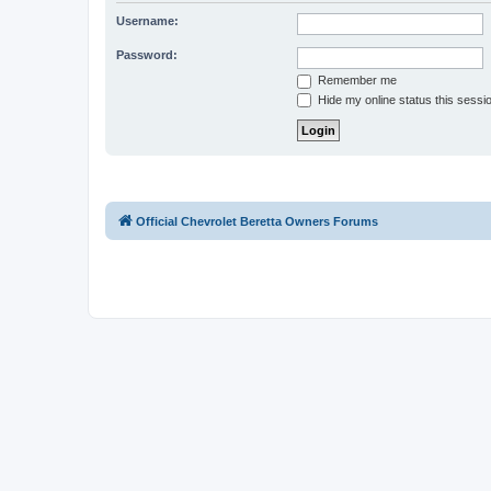
Username:
Password:
Remember me
Hide my online status this sessi
Official Chevrolet Beretta Owners Forums