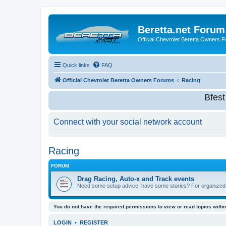
Beretta.net Forum
Official Chevrolet Beretta Owners 
Quick links
FAQ
Official Chevrolet Beretta Owners Forums
Racing
Bfes
Connect with your social network account
Racing
FORUM
Drag Racing, Auto-x and Track events
Need some setup advice, have some stories? For organized ra
You do not have the required permissions to view or read topics within
LOGIN
•
REGISTER