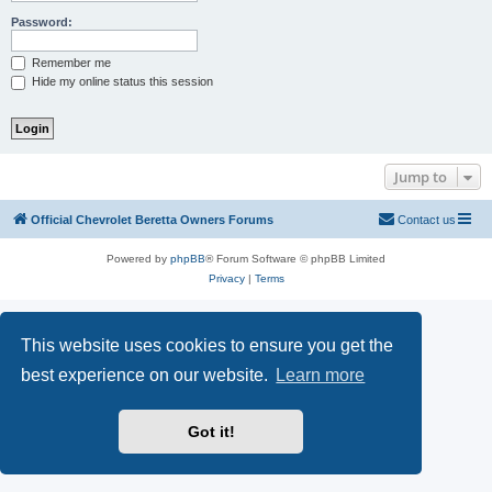
Password:
Remember me
Hide my online status this session
Jump to
Official Chevrolet Beretta Owners Forums
Contact us
Powered by
phpBB
® Forum Software © phpBB Limited
Privacy
|
Terms
This website uses cookies to ensure you get the
best experience on our website.
Learn more
Got it!