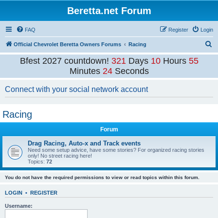
Beretta.net Forum
FAQ
Register
Login
S
Official Chevrolet Beretta Owners Forums
Racing
e
Bfest 2027 countdown!
321
Days
10
Hours
55
a
Minutes
24
Seconds
r
Connect with your social network account
c
h
Racing
Forum
Drag Racing, Auto-x and Track events
Need some setup advice, have some stories? For organized racing stories
only! No street racing here!
Topics:
72
You do not have the required permissions to view or read topics within this forum.
LOGIN
•
REGISTER
Username: