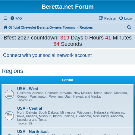
Beretta.net Forum
FAQ
Register
Login
S
Official Chevrolet Beretta Owners Forums
Regions
e
Bfest 2027 countdown!
319
Days
0
Hours
41
Minutes
a
54
Seconds
r
Connect with your social network account
c
h
Regions
Forum
USA - West
California, Arizona, Colorado, Nevada, New Mexico, Texas, Idaho, Montana,
Oregon, Washington, Wyoming, Utah, Hawaii, and Alaska
Topics:
22
USA - Central
North Dakota, South Dakota, Minnesota, Wisconsin, Nebraska, Arkansas,
Iowa, Kansas, Missouri, Illinois, Indiana, Oklahoma, Mississippi, Alabama,
Louisiana and Texas
Topics:
62
USA - North East