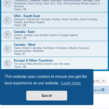
Connecticut, Delaware, Maine, Maryland, Massachusetts, Michigan, New
Hampshire, New Jersey, New York, Ohio, Pennsylvania, Rhode Island, &
Vermont
Topics:
74
USA - South East
Kentucky, Tennessee, Georgia, Florida, South Carolina, North Carolina,
Virginia, and West Virginia
Topics:
15
Canada - East
Ontario, Quebec and all other eastern Canada regions
Topics:
22
Canada - West
Yukon, British Columbia, Northwest Territories, Alberta, Nunavut,
Saskatchewan, Manitoba.
Topics:
8
Europe & Other Countries
For all our fellow Beretta Owners over the pond..
Topics:
22
This website uses cookies to ensure you get the
Jump to
best experience on our website.
Learn more
Official Chevrolet Beretta Owners Forums
Contact us
Got it!
Powered by
phpBB
® Forum Software © phpBB Limited
Privacy
|
Terms