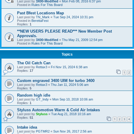
Last post by
3X00-Modified
«
Mon Feb 08, 2016 6:37 pm
Posted in
Rules For This Board
Past Bfest Locations Map
Last post by
TN_Mark
«
Tue Sep 24, 2024 10:31 pm
Posted in
BerettaFest
Replies:
1
**NEW USERS PLEASE READ*** New Member Post
Approvals.
Last post by
3X00-Modified
«
Thu May 21, 2009 12:54 pm
Posted in
Rules For This Board
Topics
The Oil Catch Can
Last post by
Rettax3
«
Fri Nov 15, 2024 6:38 am
Replies:
17
1
2
Custom engraved 3400 UIM for turbo 3400
Last post by
Rettax3
«
Thu Jan 11, 2024 5:06 am
Replies:
5
Random high idle
Last post by
GT_Indy
«
Mon Sep 10, 2018 10:06 am
Replies:
1
Styluss Automotive Warm & Cold Air Intakes
Last post by
Styluss
«
Tue Aug 21, 2018 10:16 am
Replies:
51
1
2
3
4
Intake idea
Last post by
PGTMR2
«
Sun Nov 26, 2017 2:56 am