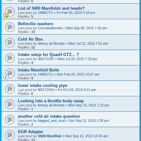
Replies:
6
List of 3400 Manifolds and heads?
Last post by
1988GTU
«
Fri Feb 05, 2016 5:18 pm
Replies:
5
Belleville washers
Last post by
CorvetteBeretta
«
Wed Sep 09, 2015 7:30 pm
Replies:
10
Cold Air Box
Last post by
Money pit Beretta
«
Wed Jul 22, 2015 7:51 pm
Replies:
12
Intake setup for Quad4 GTZ... ?
Last post by
90GTZHO
«
Mon Jul 20, 2015 7:18 pm
Replies:
4
Intake Manifold Bolts
Last post by
1988GTU
«
Mon Feb 23, 2015 10:07 am
Replies:
9
lower intake cooling pipe
Last post by
90GTZHO
«
Fri Oct 03, 2014 6:21 pm
Replies:
6
Looking into a throttle body swap
Last post by
Money pit Beretta
«
Mon Sep 23, 2013 7:12 pm
Replies:
1
another cold air intake question
Last post by
bagged_and_loud
«
Sun Sep 22, 2013 1:38 pm
Replies:
2
EGR Adapter
Last post by
3X00-Modified
«
Mon Sep 16, 2013 10:45 am
Replies:
13