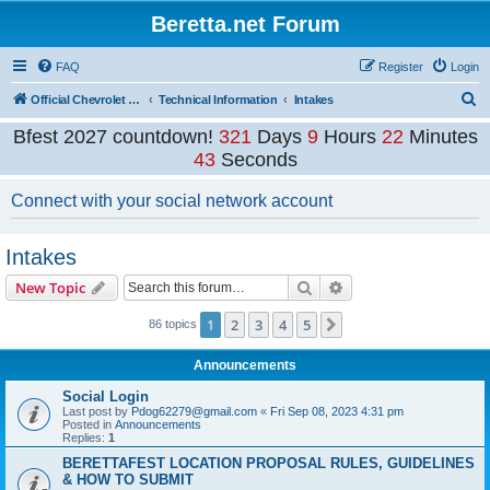
Beretta.net Forum
FAQ
Register
Login
S
Official Chevrolet Beretta Owners Forums
Technical Information
Intakes
e
Bfest 2027 countdown!
321
Days
9
Hours
22
Minutes
a
43
Seconds
r
Connect with your social network account
c
h
Intakes
Search
Advanced search
New Topic
1
2
3
4
5
Next
86 topics
Announcements
Social Login
Last post by
Pdog62279@gmail.com
«
Fri Sep 08, 2023 4:31 pm
Posted in
Announcements
Replies:
1
BERETTAFEST LOCATION PROPOSAL RULES, GUIDELINES
& HOW TO SUBMIT