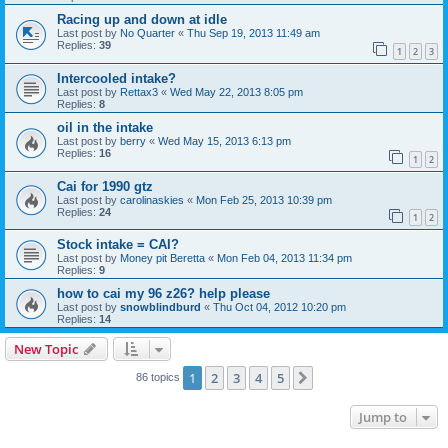
Racing up and down at idle
Last post by
No Quarter
«
Thu Sep 19, 2013 11:49 am
Replies:
39
1
2
3
Intercooled intake?
Last post by
Rettax3
«
Wed May 22, 2013 8:05 pm
Replies:
8
oil in the intake
Last post by
berry
«
Wed May 15, 2013 6:13 pm
Replies:
16
1
2
Cai for 1990 gtz
Last post by
carolinaskies
«
Mon Feb 25, 2013 10:39 pm
Replies:
24
1
2
Stock intake = CAI?
Last post by
Money pit Beretta
«
Mon Feb 04, 2013 11:34 pm
Replies:
9
how to cai my 96 z26? help please
Last post by
snowblindburd
«
Thu Oct 04, 2012 10:20 pm
Replies:
14
New Topic
1
2
3
4
5
Next
86 topics
Jump to