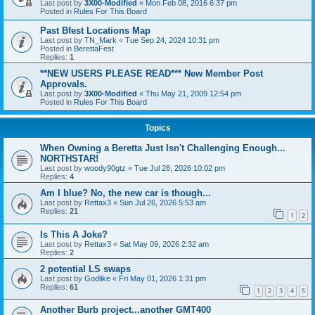
Last post by
3X00-Modified
«
Mon Feb 08, 2016 6:37 pm
Posted in
Rules For This Board
Past Bfest Locations Map
Last post by
TN_Mark
«
Tue Sep 24, 2024 10:31 pm
Posted in
BerettaFest
Replies:
1
**NEW USERS PLEASE READ*** New Member Post
Approvals.
Last post by
3X00-Modified
«
Thu May 21, 2009 12:54 pm
Posted in
Rules For This Board
Topics
When Owning a Beretta Just Isn't Challenging Enough...
NORTHSTAR!
Last post by
woody90gtz
«
Tue Jul 28, 2026 10:02 pm
Replies:
4
Am I blue? No, the new car is though...
Last post by
Rettax3
«
Sun Jul 26, 2026 5:53 am
Replies:
21
1
2
Is This A Joke?
Last post by
Rettax3
«
Sat May 09, 2026 2:32 am
Replies:
2
2 potential LS swaps
Last post by
Godlike
«
Fri May 01, 2026 1:31 pm
Replies:
61
1
2
3
4
5
Another Burb project...another GMT400