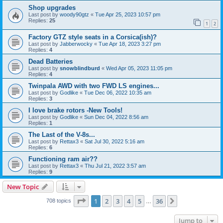
Shop upgrades
Last post by
woody90gtz
«
Tue Apr 25, 2023 10:57 pm
Replies:
25
1
2
Factory GTZ style seats in a Corsica(ish)?
Last post by
Jabberwocky
«
Tue Apr 18, 2023 3:27 pm
Replies:
4
Dead Batteries
Last post by
snowblindburd
«
Wed Apr 05, 2023 11:05 pm
Replies:
4
Twinpala AWD with two FWD LS engines...
Last post by
Godlike
«
Tue Dec 06, 2022 10:35 am
Replies:
3
I love brake rotors -New Tools!
Last post by
Godlike
«
Sun Dec 04, 2022 8:56 am
Replies:
1
The Last of the V-8s...
Last post by
Rettax3
«
Sat Jul 30, 2022 5:16 am
Replies:
6
Functioning ram air??
Last post by
Rettax3
«
Thu Jul 21, 2022 3:57 am
Replies:
9
New Topic
Page
1
of
36
1
2
3
4
5
36
Next
708 topics
…
Jump to