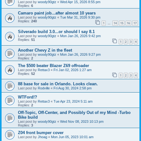
Last post by
woody90gtz
«
Wed Apr 15, 2026 8:55 pm
Replies:
6
Camaro paint job...after almost 10 years
Last post by
woody90gtz
«
Tue Mar 31, 2026 9:30 pm
Replies:
240
1
14
15
16
17
…
Silverado build 3.0...or should I say 8.1
Last post by
woody90gtz
«
Mon Jan 26, 2026 9:42 pm
Replies:
51
1
2
3
4
Another Chevy Z in the fleet
Last post by
woody90gtz
«
Mon Jan 26, 2026 9:27 pm
Replies:
2
The $500 beater Blazer Z69 offroader
Last post by
Rettax3
«
Fri Jan 02, 2026 1:27 am
Replies:
52
1
2
3
4
88 base for sale in Orlando. Looks clean.
Last post by
Rodville
«
Fri Aug 30, 2024 2:58 pm
WTFord!?
Last post by
Rettax3
«
Tue Apr 23, 2024 5:11 am
Replies:
2
Off-Topic, Off-Center, and Possibly Out of my Mind -Turbo
Bike build
Last post by
woody90gtz
«
Wed Nov 08, 2023 10:13 pm
Replies:
3
Z04 front bumper cover
Last post by
Jhoag
«
Mon Jun 05, 2023 10:01 am