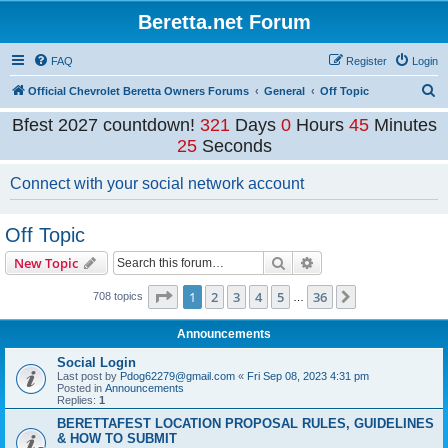
Beretta.net Forum
FAQ
Register
Login
S
Official Chevrolet Beretta Owners Forums
General
Off Topic
e
Bfest 2027 countdown!
321
Days
0
Hours
45
Minutes
a
25
Seconds
r
Connect with your social network account
c
h
Off Topic
Search
Advanced search
New Topic
Page
1
of
36
1
2
3
4
5
36
Next
708 topics
…
Announcements
Social Login
Last post by
Pdog62279@gmail.com
«
Fri Sep 08, 2023 4:31 pm
Posted in
Announcements
Replies:
1
BERETTAFEST LOCATION PROPOSAL RULES, GUIDELINES
& HOW TO SUBMIT