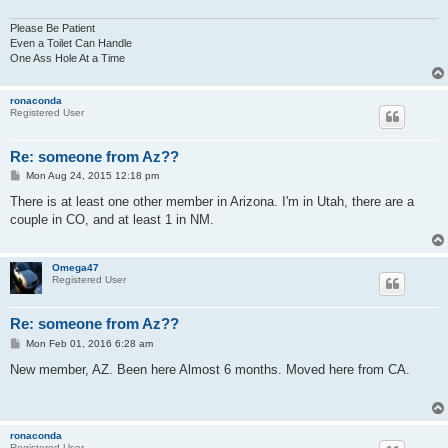
Please Be Patient
Even a Toilet Can Handle
One Ass Hole At a Time
ronaconda
Registered User
Re: someone from Az??
P
Mon Aug 24, 2015 12:18 pm
o
s
There is at least one other member in Arizona. I'm in Utah, there are a
t
couple in CO, and at least 1 in NM.
Omega47
Registered User
Re: someone from Az??
P
Mon Feb 01, 2016 6:28 am
o
s
New member, AZ. Been here Almost 6 months. Moved here from CA.
t
ronaconda
Registered User