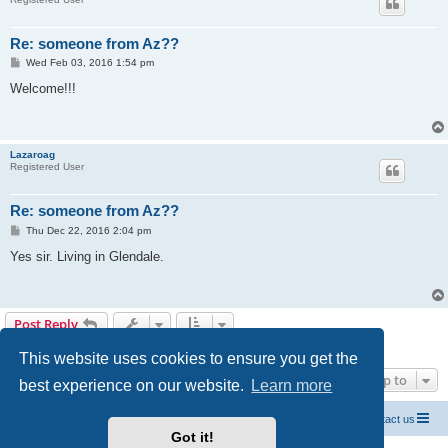
Re: someone from Az??
P
Wed Feb 03, 2016 1:54 pm
o
s
Welcome!!!
t
Lazaroag
Registered User
Re: someone from Az??
P
Thu Dec 22, 2016 2:04 pm
o
s
Yes sir. Living in Glendale.
t
Post Reply
5 posts • Page
1
of
1
This website uses cookies to ensure you get the
Jump to
best experience on our website.
Learn more
Official Chevrolet Beretta Owners Forums
Contact us
Got it!