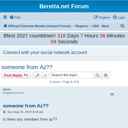
Beretta.net Forum
FAQ
Register
Login
S
Official Chevrolet Beretta Owners Forums
Regions
USA - West
e
Bfest 2027 countdown!
318
Days
7
Hours
36
Minutes
a
59
Seconds
r
Connect with your social network account
c
h
someone from Az??
Search
Advanced s
Post Reply
5 posts • Page
1
of
1
oliver
Registered User
someone from Az??
P
Sun Aug 23, 2015 8:49 pm
o
s
Is there any members from az??
t