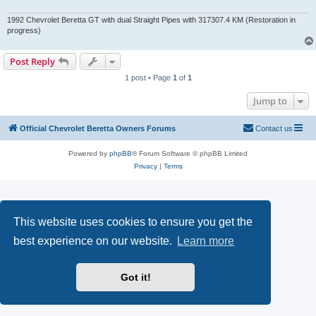
1992 Chevrolet Beretta GT with dual Straight Pipes with 317307.4 KM (Restoration in
progress)
Post Reply
1 post • Page
1
of
1
Jump to
Official Chevrolet Beretta Owners Forums
Contact us
Powered by
phpBB
® Forum Software © phpBB Limited
Privacy
|
Terms
This website uses cookies to ensure you get the
best experience on our website.
Learn more
Got it!