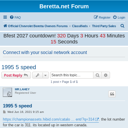
Beretta.net Forum
FAQ
Register
Login
S
Official Chevrolet Beretta Owners Forums
Classifieds
Third Party Sales
e
Bfest 2027 countdown!
320
Days
3
Hours
43
Minutes
a
15
Seconds
r
Connect with your social network account
c
h
1995 5 speed
Search
Advanced s
Post Reply
1 post • Page
1
of
1
MR.LAHEY
Registered User
1995 5 speed
P
Wed Jun 16, 2021 9:15 am
o
s
https://championassets.hibid.com/catalo ... ent/?q=314
. the lot number
t
for the car is 311. its located up in western canada.