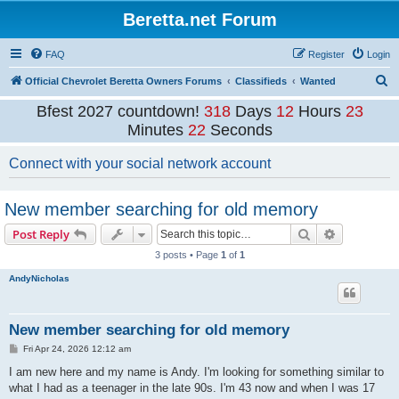
Beretta.net Forum
FAQ
Register
Login
S
Official Chevrolet Beretta Owners Forums
Classifieds
Wanted
e
Bfest 2027 countdown!
318
Days
12
Hours
23
a
Minutes
21
Seconds
r
Connect with your social network account
c
h
New member searching for old memory
Search
Advanced s
Post Reply
3 posts • Page
1
of
1
AndyNicholas
New member searching for old memory
P
Fri Apr 24, 2026 12:12 am
o
s
I am new here and my name is Andy. I'm looking for something similar to
t
what I had as a teenager in the late 90s. I'm 43 now and when I was 17