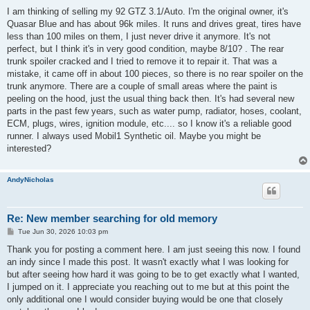
o
s
I am thinking of selling my 92 GTZ 3.1/Auto. I'm the original owner, it's
t
Quasar Blue and has about 96k miles. It runs and drives great, tires have
less than 100 miles on them, I just never drive it anymore. It's not
perfect, but I think it's in very good condition, maybe 8/10? . The rear
trunk spoiler cracked and I tried to remove it to repair it. That was a
mistake, it came off in about 100 pieces, so there is no rear spoiler on the
trunk anymore. There are a couple of small areas where the paint is
peeling on the hood, just the usual thing back then. It's had several new
parts in the past few years, such as water pump, radiator, hoses, coolant,
ECM, plugs, wires, ignition module, etc.... so I know it's a reliable good
runner. I always used Mobil1 Synthetic oil. Maybe you might be
interested?
AndyNicholas
Re: New member searching for old memory
P
Tue Jun 30, 2026 10:03 pm
o
s
Thank you for posting a comment here. I am just seeing this now. I found
t
an indy since I made this post. It wasn't exactly what I was looking for
but after seeing how hard it was going to be to get exactly what I wanted,
I jumped on it. I appreciate you reaching out to me but at this point the
only additional one I would consider buying would be one that closely