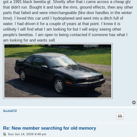
got a 1991 black beretta gt. Shortly after that i came across a cheap gtz
that didn't run. Bought it and took the rims, ground effects, then any other
parts that failed and were interchangeable (like door handles in the winter
time). I loved this car until I hydroplaned and went into a ditch full of
water. I had driven it for a couple of years at that point. I know it is
unlikely I will find what I am looking for but I will enjoy seeing other
people's berettas. I am open to being contacted if someone has what I
am looking for and wants sell.
SoJoGTZ
Re: New member searching for old memory
P
Sun Jun 14, 2026 9:48 pm