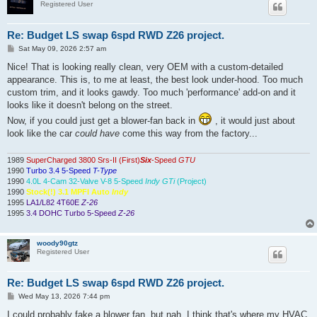
Registered User
Re: Budget LS swap 6spd RWD Z26 project.
P
Sat May 09, 2026 2:57 am
o
s
Nice! That is looking really clean, very OEM with a custom-detailed
t
appearance. This is, to me at least, the best look under-hood. Too much
custom trim, and it looks gawdy. Too much 'performance' add-on and it
looks like it doesn't belong on the street.
Now, if you could just get a blower-fan back in
, it would just about
look like the car
could have
come this way from the factory...
1989
SuperCharged 3800 Srs-II (First)
Six
-Speed
GTU
1990
Turbo 3.4 5-Speed
T-Type
1990
4.0L 4-Cam 32-Valve V-8 5-Speed
Indy GTi
(Project)
1990
Stock(!) 3.1 MPFI Auto
Indy
1995
LA1/L82 4T60E
Z-26
1995
3.4 DOHC Turbo 5-Speed
Z-26
woody90gtz
Registered User
Re: Budget LS swap 6spd RWD Z26 project.
P
Wed May 13, 2026 7:44 pm
o
s
I could probably fake a blower fan, but nah. I think that's where my HVAC