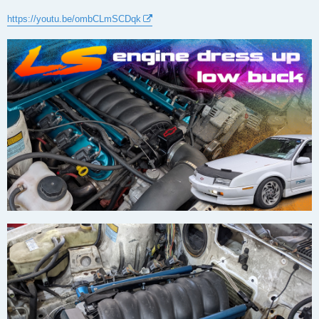
https://youtu.be/ombCLmSCDqk