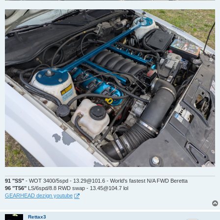
91 "SS"
- WOT 3400/5spd - 13.29@101.6 - World's fastest N/A FWD Beretta
96 "T56"
LS/6spd/8.8 RWD swap - 13.45@104.7 lol
GEARHEAD dezign youtube
Rettax3