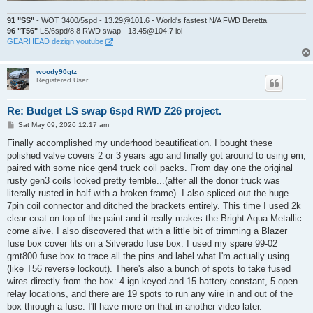
91 "SS"
- WOT 3400/5spd - 13.29@101.6 - World's fastest N/A FWD Beretta
96 "T56"
LS/6spd/8.8 RWD swap - 13.45@104.7 lol
GEARHEAD dezign youtube
woody90gtz
Registered User
Re: Budget LS swap 6spd RWD Z26 project.
P
Sat May 09, 2026 12:17 am
o
s
Finally accomplished my underhood beautification. I bought these
t
polished valve covers 2 or 3 years ago and finally got around to using em,
paired with some nice gen4 truck coil packs. From day one the original
rusty gen3 coils looked pretty terrible...(after all the donor truck was
literally rusted in half with a broken frame). I also spliced out the huge
7pin coil connector and ditched the brackets entirely. This time I used 2k
clear coat on top of the paint and it really makes the Bright Aqua Metallic
come alive. I also discovered that with a little bit of trimming a Blazer
fuse box cover fits on a Silverado fuse box. I used my spare 99-02
gmt800 fuse box to trace all the pins and label what I'm actually using
(like T56 reverse lockout). There's also a bunch of spots to take fused
wires directly from the box: 4 ign keyed and 15 battery constant, 5 open
relay locations, and there are 19 spots to run any wire in and out of the
box through a fuse. I'll have more on that in another video later.