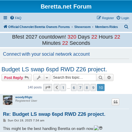
Beretta.net Forum
FAQ
Register
Login
S
Official Chevrolet Beretta Owners Forums
Showroom
Members Rides
e
Bfest 2027 countdown!
320
Days
22
Hours
22
a
Minutes
20
Seconds
r
Connect with your social network account
c
h
Budget LS swap 6spd RWD Z26 project.
Search
Advanced s
Post Reply
Page
10
of
10
1
6
7
8
9
10
Previous
140 posts
…
woody90gtz
Registered User
Re: Budget LS swap 6spd RWD Z26 project.
P
Sun Oct 19, 2025 7:34 am
o
s
This might be the best handling Beretta on earth now.
t