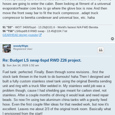
t
hoses are going to enter the cabin. Been looking at fitment of a universal
evaporator/heater core box to go where the glove box is now. And then
move the front sway bar to fit the truck compressor...adapt truck
compressor to beretta condenser and universal box, etc. haha
91 "SS"
- WOT 3400/5spd - 13.29@101.6 - World's fastest N/A FWD Beretta
96 "T56"
LS/6spd/8.8 RWD swap - 13.45@104.7 lol
GEARHEAD dezign youtube
woody90gtz
Registered User
Re: Budget LS swap 6spd RWD Z26 project.
P
Sun Jun 14, 2026 1:52 am
o
s
Fuel tank: perfected. Finally. Been through some revisions...first the
t
stock tank thrown in the trunk to do burnouts! haha Then I designed and
built a fully custom stainless steel tank using the original Beretta sending
unit and ring with a truck filler welded in. My stainless weld job was a
problem though, cause I had shielding gas meant for carbon steel, not
stainless. After a couple months of driving it would leak and need repair
beads. So now I'm using two aluminum china tanks with a gravity feed
hose. Even the first couple filler ideas for that needed work, but now it's
excellent. Leaves me about 2/3 of the original trunk room. Basically what
I envisioned from the start!