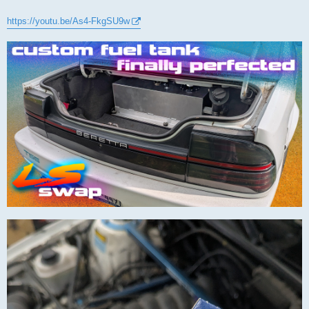
https://youtu.be/As4-FkgSU9w