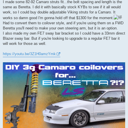
I made some 82-92 Camaro struts fit...the bolt spacing and length is the
same as Beretta. I did it with basically stock KYBs to see if it all would
work, so I could buy double adjustable Viking struts for a Camaro. It
works so damn good I'm gonna hold off that $1300 for the moment.
Had to convert them to coilover style, and if you're using them on a FWD
Beretta you'll need to make your own steering arm, but it is an option.
I also made my own FE7 sway bar bracket so I could have a 33mm direct
Blazer sway bar. But if you're looking to upgrade to a regular FE7 bar it
will work for those as well.
https://youtu.be/3Z1H0amzYmk