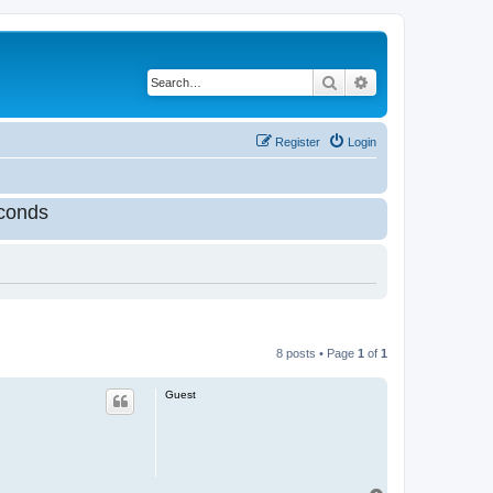
Search
Advanced search
Register
Login
conds
8 posts • Page
1
of
1
Guest