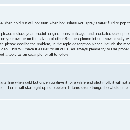
ne when cold but will not start when hot unless you spray starter fluid or pop t
on please include year, model, engine, trans, mileage, and a detailed descriptio
em on your own or on the advice of other Bnetters please let us know exactly w
itle please decribe the problem, in the topic description please include the mod
 can. This will make it easier for all of us. As always please try to use prope
ed a topic as an example for all to follow
rts fine when cold but once you drive it for a while and shut it off, it will not
 while. Then it will start right up no problem. It turns over stronge the whole time.