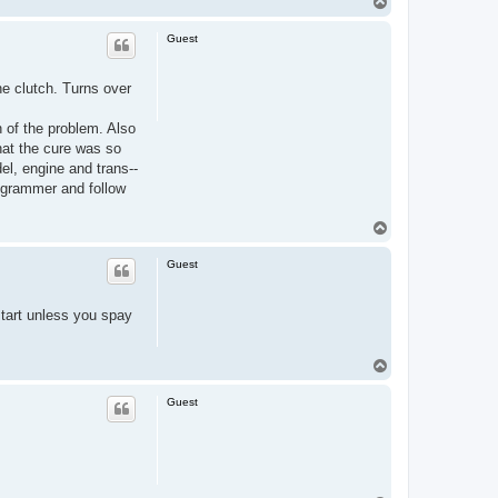
T
o
p
Guest
he clutch. Turns over
n of the problem. Also
hat the cure was so
el, engine and trans--
r grammer and follow
T
o
p
Guest
 start unless you spay
T
o
p
Guest