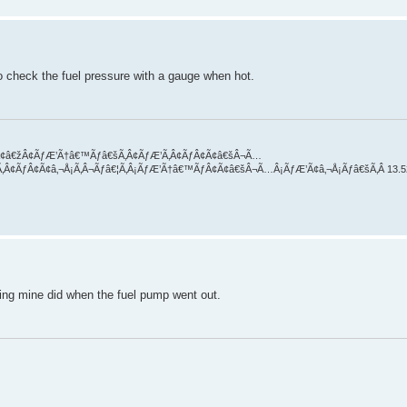
o check the fuel pressure with a gauge when hot.
Â¬Ã¢â€žÂ¢ÃƒÆ’Ã†â€™Ãƒâ€šÃ‚Â¢ÃƒÆ’Ã‚Â¢ÃƒÂ¢Ã¢â€šÂ¬Ã…
Ã‚Â¢ÃƒÂ¢Ã¢â‚¬Å¡Ã‚Â¬Ãƒâ€¦Ã‚Â¡ÃƒÆ’Ã†â€™ÃƒÂ¢Ã¢â€šÂ¬Ã…Â¡ÃƒÆ’Ã¢â‚¬Å¡Ãƒâ€šÃ‚Â 13.5
hing mine did when the fuel pump went out.