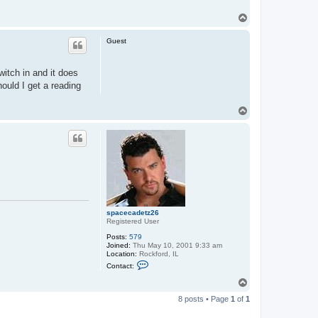
T
o
p
Guest
witch in and it does
hould I get a reading
T
o
p
spacecadetz26
Registered User
Posts:
579
Joined:
Thu May 10, 2001 9:33 am
Location:
Rockford, IL
C
Contact:
o
n
T
t
o
a
8 posts • Page
1
of
1
p
c
t