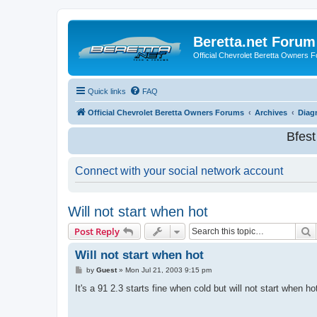
Beretta.net Forum
Official Chevrolet Beretta Owners 
Quick links
FAQ
Official Chevrolet Beretta Owners Forums
Archives
Diag
Bfes
Connect with your social network account
Will not start when hot
S
Post Reply
Will not start when hot
P
by
Guest
»
Mon Jul 21, 2003 9:15 pm
o
s
It's a 91 2.3 starts fine when cold but will not start when h
t