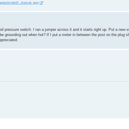
ramez/m.html?...from=&_ipg=
oil pressure switch. I ran a jumper across it and it starts right up. Put a new s
h be grounding out when hot? If I put a meter in between the post on the plug s
ppreciated.