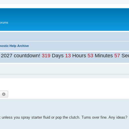
Forums
nostic Help Archive
t 2027 countdown!
319
Days
13
Hours
53
Minutes
56
Se
earch
Advanced search
ot unless you spray starter fluid or pop the clutch. Turns over fine. Any ideas?