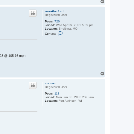
T
o
p
rweatherford
Registered User
Posts:
720
Joined:
Wed Apr 25, 2001 5:39 pm
Location:
Shelbina, MO
C
Contact:
o
n
t
a
c
t
23 @ 105.16 mph
r
w
e
a
t
T
h
o
e
p
r
cramez
f
Registered User
o
r
Posts:
118
d
Joined:
Mon Jun 30, 2003 2:40 am
Location:
Fort Atkinson, WI