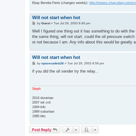
Ebay Beretta Parts (changes weekly):
http://motors.shop.ebay.com/c
Will not start when hot
P
by
Guest
»
Tue Jul 29, 2003 8:48 pm
o
s
Well I figured one thing out it has something to do with the 
t
the same thing, will not start. could the oil pressure switc
or not because I am. Any info about this would be greatly a
Will not start when hot
P
by
spacecadetz26
»
Tue Jul 29, 2003 9:59 pm
o
s
if you did the oil sender try the relay...
t
Steph
2016 duramax
2007 wk crd
1994 b4c
1989 suburban
1985 bbc
Post Reply