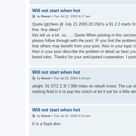
Will not start when hot
P
by
Guest
»
Tue Jul 22, 2003 9:17 am
o
s
Quote (gtzfiero @ July 21 2003,20:15)It's a 91 2.3 starts fi
t
fine. Any ideas?
this tell us a lot. so...... Quote When posting in this secti
please follow through with the post. IF you find the probl
that others may benefit from your post. Also in your topic t
then in your post describe the problem in detail as best you
board rules. Thanks for your anticipated cooperation. I post
Will not start when hot
P
by
Guest
»
Tue Jul 22, 2003 4:10 pm
o
s
alright, 91 GTZ 2.3l 7,000 miles on rebuilt motor. The car sta
t
starting fluid in it or pop the clutch or let it set for a little
Will not start when hot
P
by
Guest
»
Tue Jul 22, 2003 4:12 pm
o
s
It is a 5spd also.
t