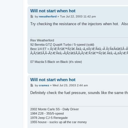
Will not start when hot
P
by
rweatherford
»
Tue Jul 22, 2003 11:42 pm
o
s
Try checking the resistance of the injectors when hot. Als
t
Rex Weatherford
92 Beretta GTZ Quad4 Turbo / 5-speed (sold)
Best 1/4 ET = ÃƒÆ’Ã†â€™Ãƒâ€ Ã¢â‚¬â„¢ÃƒÆ’Ã¢â‚¬Â ÃƒÂ¢Ã¢â€š
Â¡Ãƒâ€šÃ‚Â¬ÃƒÆ’Ã¢â‚¬Â¦Ãƒâ€šÃ‚Â¡ÃƒÆ’Ã†â€™Ãƒâ€ Ã¢â‚¬â„¢ÃƒÆ’
07 Mazda 5 Black on Black (it's slow)
Will not start when hot
P
by
cramez
»
Wed Jul 23, 2003 2:44 am
o
s
Definitely check the fuel pressure, sounds like the same t
t
2002 Monte Carlo SS - Daily Driver
1984 Z28 - 355/5-speed
1978 Jeep CJ-5 Renegade
1955 house - sucks up all the car money