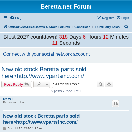
Beretta.net Forum
FAQ
Register
Login
S
Official Chevrolet Beretta Owners Forums
Classifieds
Third Party Sales
e
Bfest 2027 countdown!
318
Days
6
Hours
12
Minutes
a
11
Seconds
r
Connect with your social network account
c
h
New old stock Beretta parts sold
here>http://www.vpartsinc.com/
Search
Advanced s
Post Reply
5 posts • Page
1
of
1
pretzel
Registered User
New old stock Beretta parts sold
here>http://www.vpartsinc.com/
P
Sun Jul 10, 2016 1:23 am
o