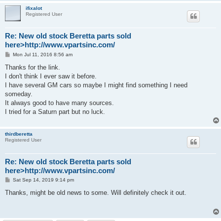
ifixalot
Registered User
Re: New old stock Beretta parts sold
here>http://www.vpartsinc.com/
P
Mon Jul 11, 2016 8:56 am
o
s
Thanks for the link.
t
I don't think I ever saw it before.
I have several GM cars so maybe I might find something I need
someday.
It always good to have many sources.
I tried for a Saturn part but no luck.
thirdberetta
Registered User
Re: New old stock Beretta parts sold
here>http://www.vpartsinc.com/
P
Sat Sep 14, 2019 9:14 pm
o
s
Thanks, might be old news to some. Will definitely check it out.
t