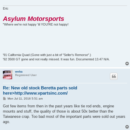
Eric
Asylum Motorsports
"Where we're not happy 'til YOU'RE not happy!
'91 California Quad (Gone with just a bit of "Seller's Remorse".)
'92 3500 GT gone and not really missed. It was fun. Documented 13.47 N/A.
weba
Registered User
Re: New old stock Beretta parts sold
here>http://www.vpartsinc.com/
P
Mon Jul 11, 2016 5:51 am
o
s
Got few items from then in the past years like tie rod ends, engine
t
mounts and stuff, the quality of those is about 50x better than the
Taiwanese crap. Too bad most of the important parts were sold out years
ago.