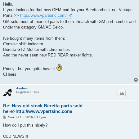
s
Hello,
t
If your looking for that new OEM part for your Beretta check out Vintage
Parts >>
http://www.vpartsinc.com/
GM sold most of thier old parts to them. Search with GM part number and
under the catagory GM/AC Delco.
Ive bought many items from them:
Console shift indicator
Beretta GTZ Muffler with chrome tips
And the never seen new RED REAR maker lights.
Pricey...but you gotta have it
CHeers!
Asylum
Registered User
Re: New old stock Beretta parts sold
here>http://www.vpartsinc.com/
P
Sun Jul 10, 2016 6:17 pm
o
s
How do I put this nicely?
t
OLD NEWS!!!