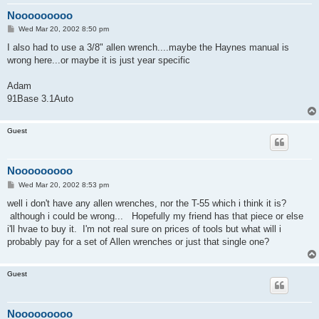
Nooooooooo
P
Wed Mar 20, 2002 8:50 pm
o
s
I also had to use a 3/8" allen wrench....maybe the Haynes manual is
t
wrong here...or maybe it is just year specific
Adam
91Base 3.1Auto
Guest
Nooooooooo
P
Wed Mar 20, 2002 8:53 pm
o
s
well i don't have any allen wrenches, nor the T-55 which i think it is?
t
although i could be wrong... Hopefully my friend has that piece or else
i'll hvae to buy it. I'm not real sure on prices of tools but what will i
probably pay for a set of Allen wrenches or just that single one?
Guest
Nooooooooo