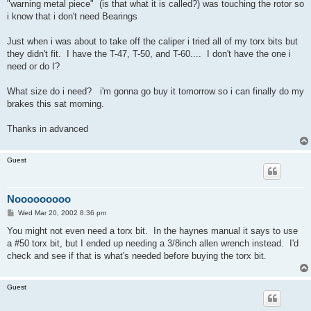
"warning metal piece" (is that what it is called?) was touching the rotor so
i know that i don't need Bearings
Just when i was about to take off the caliper i tried all of my torx bits but
they didn't fit. I have the T-47, T-50, and T-60.... I don't have the one i
need or do I?
What size do i need? i'm gonna go buy it tomorrow so i can finally do my
brakes this sat morning.
Thanks in advanced
Guest
Nooooooooo
P
Wed Mar 20, 2002 8:36 pm
o
s
You might not even need a torx bit. In the haynes manual it says to use
t
a #50 torx bit, but I ended up needing a 3/8inch allen wrench instead. I'd
check and see if that is what's needed before buying the torx bit.
Guest