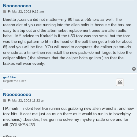
Nooooooooo
P
Fri Mar 22, 2002 9:12 am
o
s
Beretta ,Corsica did not matter---my 90 has a t-55 torx as well. The
t
reason alot of you are running into the allen bolts is because the torx are
easy to strip out and the aftermarket replacement ones are allen bolts.
hehe . MY advice to Kmkalf is if the t-50 torx was too small but the torx
was the right pattern to fit in the head of the bolt then get a t-55 for about
6$ and you will be fine. YOu will need to compress the caliper piston--do
one side at a time--then resinstall the new pads--do not forget to lube the
caliper slides ( the sleeves that the caliper bolts go into ) so that the
brakes will wear evenly.
gar187er
Registered User
Nooooooooo
P
Fri Mar 22, 2002 11:22 am
o
s
HA mark! i dont feel like runnin out grabbing new allen wrenchs, and new
t
torx bits, it cost me just as much there as it would to run in to bozek(my
mechanic)...besides, hes gonnna solve my mystery rattle once and for
all! (ZOINKS&#33
--Ryan--