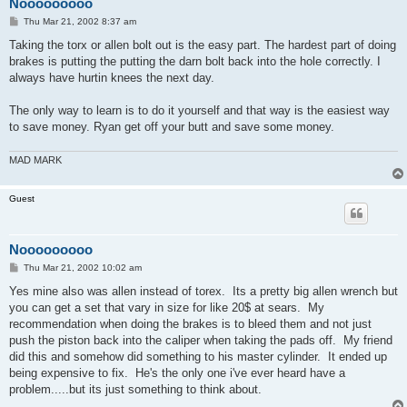
Nooooooooo
P
Thu Mar 21, 2002 8:37 am
o
s
Taking the torx or allen bolt out is the easy part. The hardest part of doing
t
brakes is putting the putting the darn bolt back into the hole correctly. I
always have hurtin knees the next day.
The only way to learn is to do it yourself and that way is the easiest way
to save money. Ryan get off your butt and save some money.
MAD MARK
Guest
Nooooooooo
P
Thu Mar 21, 2002 10:02 am
o
s
Yes mine also was allen instead of torex. Its a pretty big allen wrench but
t
you can get a set that vary in size for like 20$ at sears. My
recommendation when doing the brakes is to bleed them and not just
push the piston back into the caliper when taking the pads off. My friend
did this and somehow did something to his master cylinder. It ended up
being expensive to fix. He's the only one i've ever heard have a
problem.....but its just something to think about.