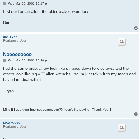
P
Wed Mar 20, 2002 10:17 pm
o
s
It should be an allen, the older brakes were torx.
t
Dan
gar187er
Registered User
Nooooooooo
P
Wed Mar 20, 2002 10:30 pm
o
s
had the same prob, a few look like stripped down torx screws, and the
t
others look like big ### allen wrenchs...so im just takin it to my mech and
havin him deal with it
--Ryan--
Mind If I use your Internet connection?? I don't like paying...Thank You!!!
MAD MARK
Registered User