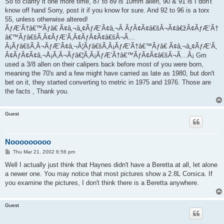
So to clarify it one more time, 87 to 89 is 10mm allen, 90 & 91 is I don't
know off hand Sorry, post it if you know for sure. And 92 to 96 is a torx
55, unless otherwise altered!
ÃƒÆ’Ã†â€™Ãƒâ€ Ã¢â‚¬â„¢ÃƒÆ’Ã¢â‚¬Â ÃƒÂ¢Ã¢â€šÂ¬Ã¢â€žÂ¢ÃƒÆ’Ã†
â€™Ãƒâ€šÃ‚Â¢ÃƒÆ’Ã‚Â¢ÃƒÂ¢Ã¢â€šÂ¬Ã…
Â¡Ãƒâ€šÃ‚Â¬ÃƒÆ’Ã¢â‚¬Â¦Ãƒâ€šÃ‚Â¡ÃƒÆ’Ã†â€™Ãƒâ€ Ã¢â‚¬â„¢ÃƒÆ’Ã‚
Â¢ÃƒÂ¢Ã¢â‚¬Å¡Ã‚Â¬Ãƒâ€¦Ã‚Â¡ÃƒÆ’Ã†â€™ÃƒÂ¢Ã¢â€šÂ¬Ã…Â¡ Gm
used a 3/8 allen on their calipers back before most of you were born,
meaning the 70's and a few might have carried as late as 1980, but don't
bet on it, they started converting to metric in 1975 and 1976. Those are
the facts , Thank you.
Guest
Nooooooooo
P
Thu Mar 21, 2002 6:56 pm
o
s
Well I actually just think that Haynes didn't have a Beretta at all, let alone
t
a newer one. You may notice that most pictures show a 2.8L Corsica. If
you examine the pictures, I don't think there is a Beretta anywhere.
Guest