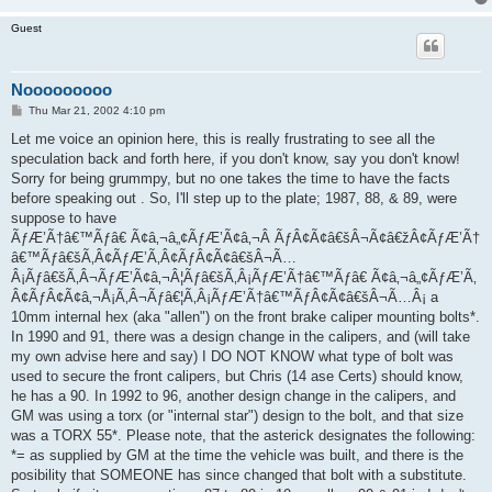
Guest
Nooooooooo
P
Thu Mar 21, 2002 4:10 pm
o
s
Let me voice an opinion here, this is really frustrating to see all the
t
speculation back and forth here, if you don't know, say you don't know!
Sorry for being grummpy, but no one takes the time to have the facts
before speaking out . So, I'll step up to the plate; 1987, 88, & 89, were
suppose to have
ÃƒÆ’Ã†â€™Ãƒâ€ Ã¢â‚¬â„¢ÃƒÆ’Ã¢â‚¬Â ÃƒÂ¢Ã¢â€šÂ¬Ã¢â€žÂ¢ÃƒÆ’Ã†
â€™Ãƒâ€šÃ‚Â¢ÃƒÆ’Ã‚Â¢ÃƒÂ¢Ã¢â€šÂ¬Ã…
Â¡Ãƒâ€šÃ‚Â¬ÃƒÆ’Ã¢â‚¬Â¦Ãƒâ€šÃ‚Â¡ÃƒÆ’Ã†â€™Ãƒâ€ Ã¢â‚¬â„¢ÃƒÆ’Ã‚
Â¢ÃƒÂ¢Ã¢â‚¬Å¡Ã‚Â¬Ãƒâ€¦Ã‚Â¡ÃƒÆ’Ã†â€™ÃƒÂ¢Ã¢â€šÂ¬Ã…Â¡ a
10mm internal hex (aka "allen") on the front brake caliper mounting bolts*.
In 1990 and 91, there was a design change in the calipers, and (will take
my own advise here and say) I DO NOT KNOW what type of bolt was
used to secure the front calipers, but Chris (14 ase Certs) should know,
he has a 90. In 1992 to 96, another design change in the calipers, and
GM was using a torx (or "internal star") design to the bolt, and that size
was a TORX 55*. Please note, that the asterick designates the following:
*= as supplied by GM at the time the vehicle was built, and there is the
posibility that SOMEONE has since changed that bolt with a substitute.