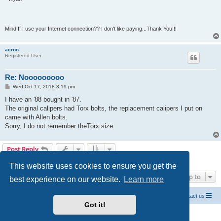
Mind If I use your Internet connection?? I don't like paying...Thank You!!!
acron
Registered User
Re: Nooooooooo
P
Wed Oct 17, 2018 3:19 pm
o
s
I have an '88 bought in '87.
t
The original calipers had Torx bolts, the replacement calipers I put on
came with Allen bolts.
Sorry, I do not remember theTorx size.
Post Reply
13 posts • Page
1
of
1
This website uses cookies to ensure you get the
Jump to
best experience on our website.
Learn more
Official Chevrolet Beretta Owners Forums
Contact us
Got it!
Powered by
phpBB
® Forum Software © phpBB Limited