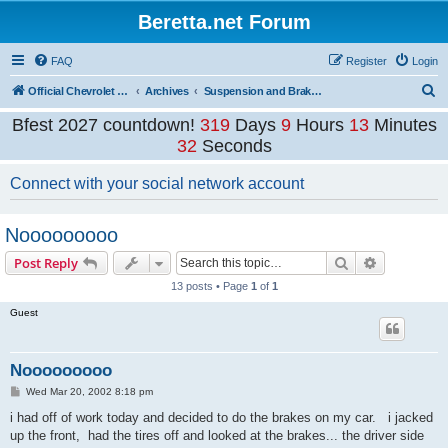
Beretta.net Forum
FAQ
Register
Login
S
Official Chevrolet Beretta Owners Forums
Archives
Suspension and Brakes Archive
e
Bfest 2027 countdown!
319
Days
9
Hours
13
Minutes
a
32
Seconds
r
Connect with your social network account
c
h
Nooooooooo
Search
Advanced s
Post Reply
13 posts • Page
1
of
1
Guest
Nooooooooo
P
Wed Mar 20, 2002 8:18 pm
o
s
i had off of work today and decided to do the brakes on my car. i jacked
t
up the front, had the tires off and looked at the brakes... the driver side