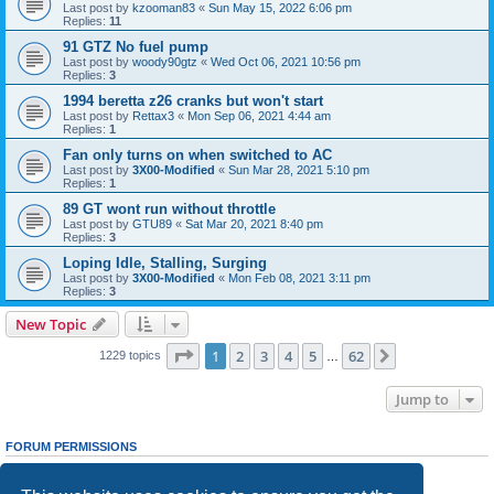
Last post by
kzooman83
«
Sun May 15, 2022 6:06 pm
Replies:
11
91 GTZ No fuel pump
Last post by
woody90gtz
«
Wed Oct 06, 2021 10:56 pm
Replies:
3
1994 beretta z26 cranks but won't start
Last post by
Rettax3
«
Mon Sep 06, 2021 4:44 am
Replies:
1
Fan only turns on when switched to AC
Last post by
3X00-Modified
«
Sun Mar 28, 2021 5:10 pm
Replies:
1
89 GT wont run without throttle
Last post by
GTU89
«
Sat Mar 20, 2021 8:40 pm
Replies:
3
Loping Idle, Stalling, Surging
Last post by
3X00-Modified
«
Mon Feb 08, 2021 3:11 pm
Replies:
3
New Topic
Page
1
of
62
1
2
3
4
5
62
Next
1229 topics
…
Jump to
FORUM PERMISSIONS
You
cannot
post new topics in this forum
You
cannot
reply to topics in this forum