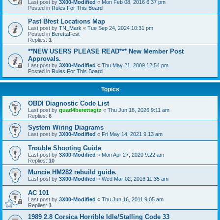
Last post by
3X00-Modified
«
Mon Feb 08, 2016 6:37 pm
Posted in
Rules For This Board
Past Bfest Locations Map
Last post by
TN_Mark
«
Tue Sep 24, 2024 10:31 pm
Posted in
BerettaFest
Replies:
1
**NEW USERS PLEASE READ*** New Member Post
Approvals.
Last post by
3X00-Modified
«
Thu May 21, 2009 12:54 pm
Posted in
Rules For This Board
Topics
OBDI Diagnostic Code List
Last post by
quad4berettagtz
«
Thu Jun 18, 2026 9:11 am
Replies:
6
System Wiring Diagrams
Last post by
3X00-Modified
«
Fri May 14, 2021 9:13 am
Trouble Shooting Guide
Last post by
3X00-Modified
«
Mon Apr 27, 2020 9:22 am
Replies:
10
Muncie HM282 rebuild guide.
Last post by
3X00-Modified
«
Wed Mar 02, 2016 11:35 am
AC 101
Last post by
3X00-Modified
«
Thu Jun 16, 2011 9:05 am
Replies:
1
1989 2.8 Corsica Horrible Idle/Stalling Code 33