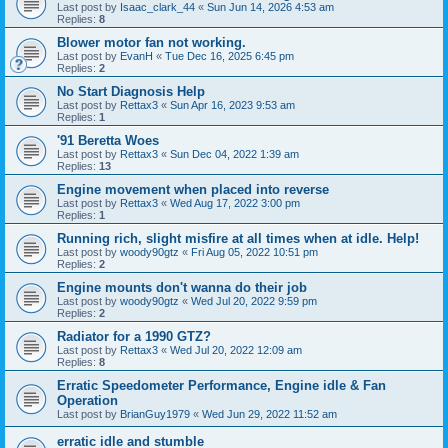
Last post by
Isaac_clark_44
«
Sun Jun 14, 2026 4:53 am
Replies:
8
Blower motor fan not working.
Last post by
EvanH
«
Tue Dec 16, 2025 6:45 pm
Replies:
2
No Start Diagnosis Help
Last post by
Rettax3
«
Sun Apr 16, 2023 9:53 am
Replies:
1
'91 Beretta Woes
Last post by
Rettax3
«
Sun Dec 04, 2022 1:39 am
Replies:
13
Engine movement when placed into reverse
Last post by
Rettax3
«
Wed Aug 17, 2022 3:00 pm
Replies:
1
Running rich, slight misfire at all times when at idle. Help!
Last post by
woody90gtz
«
Fri Aug 05, 2022 10:51 pm
Replies:
2
Engine mounts don't wanna do their job
Last post by
woody90gtz
«
Wed Jul 20, 2022 9:59 pm
Replies:
2
Radiator for a 1990 GTZ?
Last post by
Rettax3
«
Wed Jul 20, 2022 12:09 am
Replies:
8
Erratic Speedometer Performance, Engine idle & Fan
Operation
Last post by
BrianGuy1979
«
Wed Jun 29, 2022 11:52 am
erratic idle and stumble