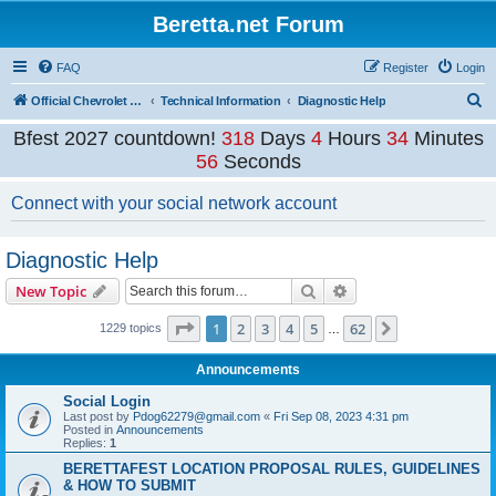
Beretta.net Forum
FAQ
Register
Login
S
Official Chevrolet Beretta Owners Forums
Technical Information
Diagnostic Help
e
Bfest 2027 countdown!
318
Days
4
Hours
34
Minutes
a
56
Seconds
r
Connect with your social network account
c
h
Diagnostic Help
Search
Advanced search
New Topic
Page
1
of
62
1
2
3
4
5
62
Next
1229 topics
…
Announcements
Social Login
Last post by
Pdog62279@gmail.com
«
Fri Sep 08, 2023 4:31 pm
Posted in
Announcements
Replies:
1
BERETTAFEST LOCATION PROPOSAL RULES, GUIDELINES
& HOW TO SUBMIT