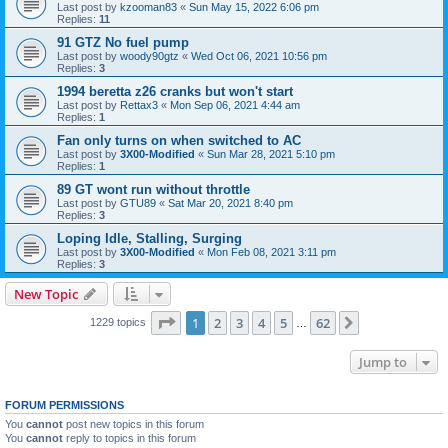
Last post by
kzooman83
«
Sun May 15, 2022 6:06 pm
Replies:
11
91 GTZ No fuel pump
Last post by
woody90gtz
«
Wed Oct 06, 2021 10:56 pm
Replies:
3
1994 beretta z26 cranks but won't start
Last post by
Rettax3
«
Mon Sep 06, 2021 4:44 am
Replies:
1
Fan only turns on when switched to AC
Last post by
3X00-Modified
«
Sun Mar 28, 2021 5:10 pm
Replies:
1
89 GT wont run without throttle
Last post by
GTU89
«
Sat Mar 20, 2021 8:40 pm
Replies:
3
Loping Idle, Stalling, Surging
Last post by
3X00-Modified
«
Mon Feb 08, 2021 3:11 pm
Replies:
3
New Topic
Page
1
of
62
1
2
3
4
5
62
Next
1229 topics
…
Jump to
FORUM PERMISSIONS
You
cannot
post new topics in this forum
You
cannot
reply to topics in this forum