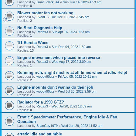
Last post by
Isaac_clark_44
«
Sun Jun 14, 2026 4:53 am
Replies:
8
Blower motor fan not working.
Last post by
EvanH
«
Tue Dec 16, 2025 6:45 pm
Replies:
2
No Start Diagnosis Help
Last post by
Rettax3
«
Sun Apr 16, 2023 9:53 am
Replies:
1
'91 Beretta Woes
Last post by
Rettax3
«
Sun Dec 04, 2022 1:39 am
Replies:
13
Engine movement when placed into reverse
Last post by
Rettax3
«
Wed Aug 17, 2022 3:00 pm
Replies:
1
Running rich, slight misfire at all times when at idle. Help!
Last post by
woody90gtz
«
Fri Aug 05, 2022 10:51 pm
Replies:
2
Engine mounts don't wanna do their job
Last post by
woody90gtz
«
Wed Jul 20, 2022 9:59 pm
Replies:
2
Radiator for a 1990 GTZ?
Last post by
Rettax3
«
Wed Jul 20, 2022 12:09 am
Replies:
8
Erratic Speedometer Performance, Engine idle & Fan
Operation
Last post by
BrianGuy1979
«
Wed Jun 29, 2022 11:52 am
erratic idle and stumble