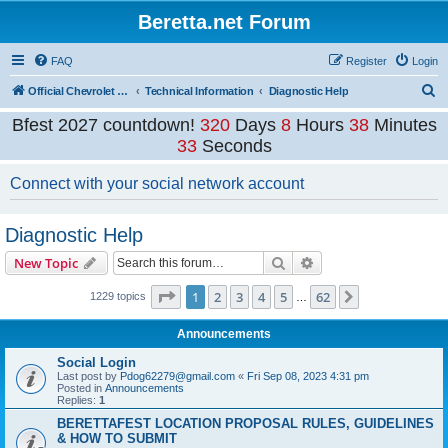
Beretta.net Forum
FAQ
Register
Login
S
Official Chevrolet Beretta Owners Forums
Technical Information
Diagnostic Help
e
Bfest 2027 countdown!
320
Days
8
Hours
38
Minutes
a
33
Seconds
r
Connect with your social network account
c
h
Diagnostic Help
Search
Advanced search
New Topic
Page
1
of
62
1
2
3
4
5
62
Next
1229 topics
…
Announcements
Social Login
Last post by
Pdog62279@gmail.com
«
Fri Sep 08, 2023 4:31 pm
Posted in
Announcements
Replies:
1
BERETTAFEST LOCATION PROPOSAL RULES, GUIDELINES
& HOW TO SUBMIT