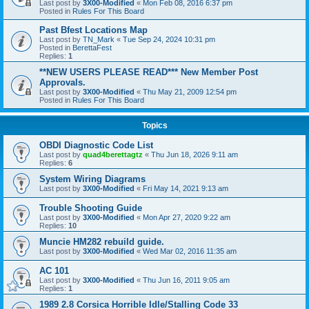
Last post by
3X00-Modified
«
Mon Feb 08, 2016 6:37 pm
Posted in
Rules For This Board
Past Bfest Locations Map
Last post by
TN_Mark
«
Tue Sep 24, 2024 10:31 pm
Posted in
BerettaFest
Replies:
1
**NEW USERS PLEASE READ*** New Member Post
Approvals.
Last post by
3X00-Modified
«
Thu May 21, 2009 12:54 pm
Posted in
Rules For This Board
Topics
OBDI Diagnostic Code List
Last post by
quad4berettagtz
«
Thu Jun 18, 2026 9:11 am
Replies:
6
System Wiring Diagrams
Last post by
3X00-Modified
«
Fri May 14, 2021 9:13 am
Trouble Shooting Guide
Last post by
3X00-Modified
«
Mon Apr 27, 2020 9:22 am
Replies:
10
Muncie HM282 rebuild guide.
Last post by
3X00-Modified
«
Wed Mar 02, 2016 11:35 am
AC 101
Last post by
3X00-Modified
«
Thu Jun 16, 2011 9:05 am
Replies:
1
1989 2.8 Corsica Horrible Idle/Stalling Code 33