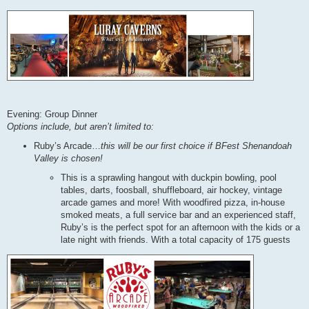
Evening: Group Dinner
Options include, but aren’t limited to:
Ruby’s Arcade…
this will be our first choice if BFest Shenandoah
Valley is chosen!
This is a sprawling hangout with duckpin bowling, pool
tables, darts, foosball, shuffleboard, air hockey, vintage
arcade games and more! With woodfired pizza, in-house
smoked meats, a full service bar and an experienced staff,
Ruby’s is the perfect spot for an afternoon with the kids or a
late night with friends. With a total capacity of 175 guests