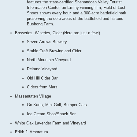
features the state-certified Shenandoah Valley Tourist
Information Center, an Emmy-winning film, Field of Lost
Shoes shown every hour, and a 300-acre battlefield park
preserving the core areas of the battlefield and historic
Bushong Farm.
Breweries, Wineries, Cider (Here are just a few!)
Seven Arrows Brewery
Stable Craft Brewing and Cider
North Mountain Vineyard
Reitano Vineyard
Old Hill Cider Bar
Ciders from Mars
Massanutten Village
Go Karts, Mini Golf, Bumper Cars
Ice Cream Shop/Snack Bar
White Oak Lavender Farm and Vineyard
Edith J. Arboretum