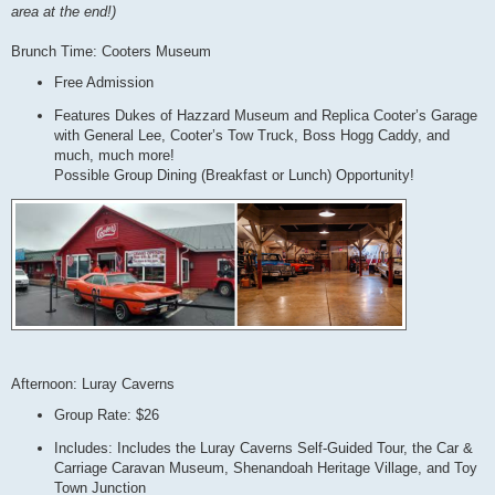
area at the end!)
Brunch Time: Cooters Museum
Free Admission
Features Dukes of Hazzard Museum and Replica Cooter’s Garage
with General Lee, Cooter’s Tow Truck, Boss Hogg Caddy, and
much, much more!
Possible Group Dining (Breakfast or Lunch) Opportunity!
Afternoon: Luray Caverns
Group Rate: $26
Includes: Includes the Luray Caverns Self-Guided Tour, the Car &
Carriage Caravan Museum, Shenandoah Heritage Village, and Toy
Town Junction