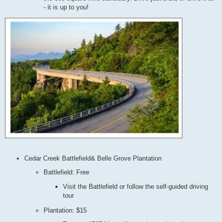
- it is up to you!
Cedar Creek Battlefield& Belle Grove Plantation
Battlefield: Free
Visit the Battlefield or follow the self-guided driving
tour
Plantation: $15