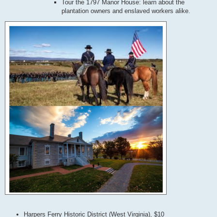
Tour the 1797 Manor House: learn about the
plantation owners and enslaved workers alike.
Harpers Ferry Historic District (West Virginia), $10