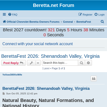
Beretta.net Forum
FAQ
Register
Login
S
Official Chevrolet Beretta Owners Forums
General
BerettaFest
e
Bfest 2027 countdown!
321
Days
5
Hours
37
Minutes
a
59
Seconds
r
Connect with your social network account
c
h
BerettaFest 2026: Shenandoah Valley, Virginia
Search
Advanced s
Post Reply
1 post • Page
1
of
1
Yellow3800sWife
BerettaFest 2026: Shenandoah Valley, Virginia
P
Sun Oct 05, 2025 12:42 pm
o
Natural Beauty, Natural Formations, and
s
t
National History