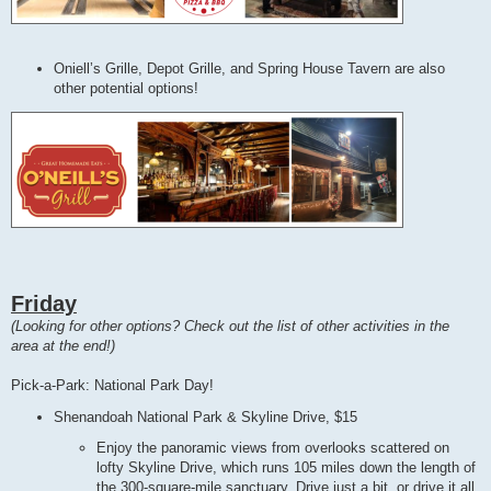
Oniell’s Grille, Depot Grille, and Spring House Tavern are also
other potential options!
Friday
(Looking for other options? Check out the list of other activities in the
area at the end!)
Pick-a-Park: National Park Day!
Shenandoah National Park & Skyline Drive, $15
Enjoy the panoramic views from overlooks scattered on
lofty Skyline Drive, which runs 105 miles down the length of
the 300-square-mile sanctuary. Drive just a bit, or drive it all