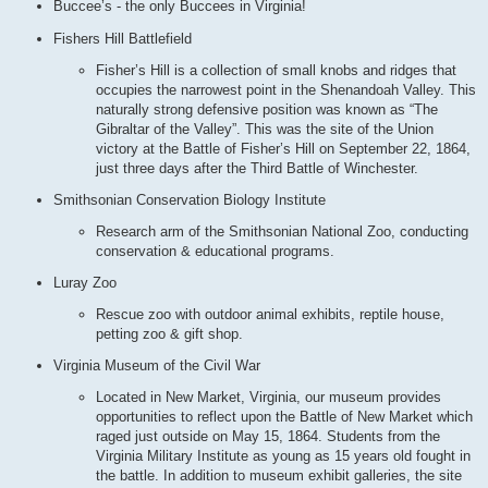
Buccee’s - the only Buccees in Virginia!
Fishers Hill Battlefield
Fisher’s Hill is a collection of small knobs and ridges that
occupies the narrowest point in the Shenandoah Valley. This
naturally strong defensive position was known as “The
Gibraltar of the Valley”. This was the site of the Union
victory at the Battle of Fisher’s Hill on September 22, 1864,
just three days after the Third Battle of Winchester.
Smithsonian Conservation Biology Institute
Research arm of the Smithsonian National Zoo, conducting
conservation & educational programs.
Luray Zoo
Rescue zoo with outdoor animal exhibits, reptile house,
petting zoo & gift shop.
Virginia Museum of the Civil War
Located in New Market, Virginia, our museum provides
opportunities to reflect upon the Battle of New Market which
raged just outside on May 15, 1864. Students from the
Virginia Military Institute as young as 15 years old fought in
the battle. In addition to museum exhibit galleries, the site