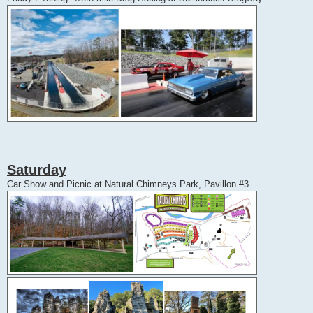
Saturday
Car Show and Picnic at Natural Chimneys Park, Pavillon #3