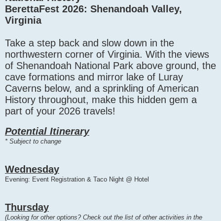
BerettaFest 2026: Shenandoah Valley,
Virginia
Take a step back and slow down in the
northwestern corner of Virginia. With the views
of Shenandoah National Park above ground, the
cave formations and mirror lake of Luray
Caverns below, and a sprinkling of American
History throughout, make this hidden gem a
part of your 2026 travels!
Potential Itinerary
* Subject to change
Wednesday
Evening: Event Registration & Taco Night @ Hotel
Thursday
(Looking for other options? Check out the list of other activities in the