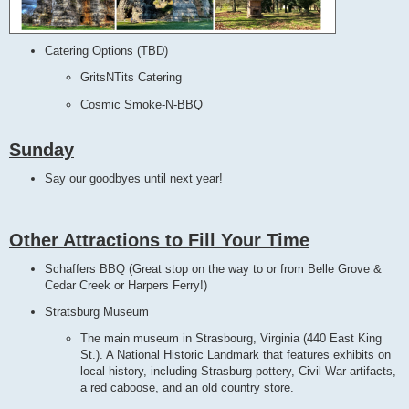
Catering Options (TBD)
GritsNTits Catering
Cosmic Smoke-N-BBQ
Sunday
Say our goodbyes until next year!
Other Attractions to Fill Your Time
Schaffers BBQ (Great stop on the way to or from Belle Grove &
Cedar Creek or Harpers Ferry!)
Stratsburg Museum
The main museum in Strasbourg, Virginia (440 East King
St.). A National Historic Landmark that features exhibits on
local history, including Strasburg pottery, Civil War artifacts,
a red caboose, and an old country store.