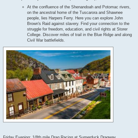
At the confluence of the Shenandoah and Potomac rivers,
on the ancestral home of the Tuscarora and Shawnee
people, lies Harpers Ferry. Here you can explore John
Brown's Raid against slavery. Find your connection to the
struggle for freedom, education, and civil rights at Storer
College. Discover miles of trail in the Blue Ridge and along
Civil War battlefields.
Friday Evening: 1/8th mile Drag Racing at Sumerduck Dragway